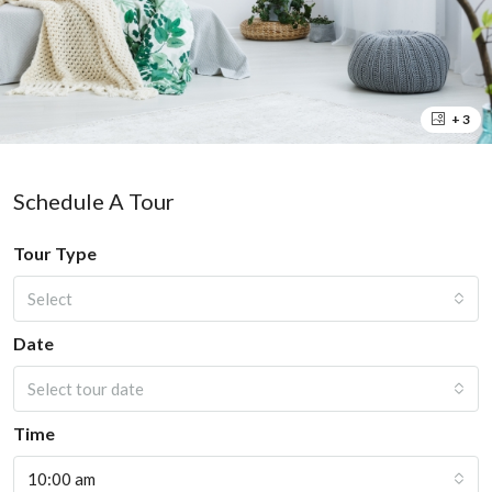
+ 3
Schedule A Tour
Tour Type
Select
Date
Select tour date
Time
10:00 am