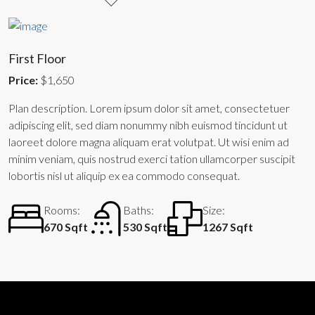
First Floor
Price:
$1,650
Plan description. Lorem ipsum dolor sit amet, consectetuer
adipiscing elit, sed diam nonummy nibh euismod tincidunt ut
laoreet dolore magna aliquam erat volutpat. Ut wisi enim ad
minim veniam, quis nostrud exerci tation ullamcorper suscipit
lobortis nisl ut aliquip ex ea commodo consequat.
Rooms:
Baths:
Size:
670 Sqft
530 Sqft
1267 Sqft