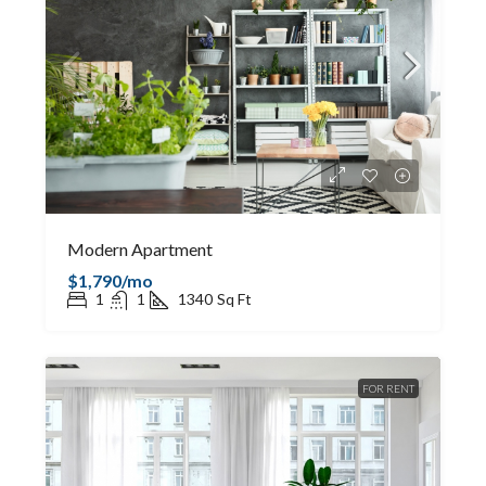
Modern Apartment
$1,790/mo
1
1
1340
Sq Ft
FOR RENT