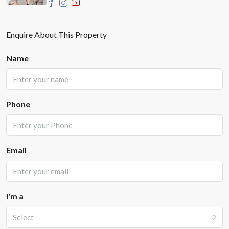
Enquire About This Property
Name
Phone
Email
I'm a
Select