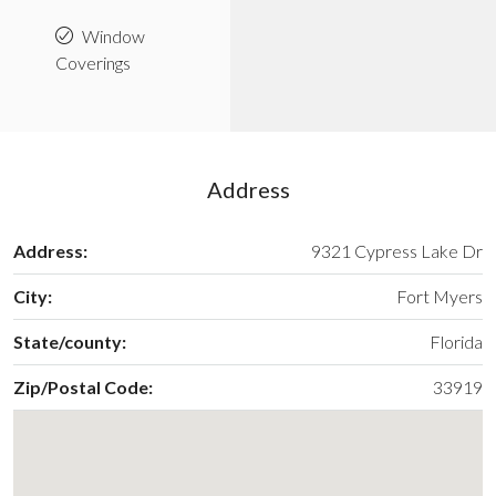
Window
Coverings
Address
Address:
9321 Cypress Lake Dr
City:
Fort Myers
State/county:
Florida
Zip/Postal Code:
33919