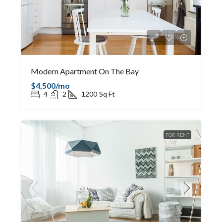
Modern Apartment On The Bay
$4,500/mo
4
2
1200
Sq Ft
FOR RENT