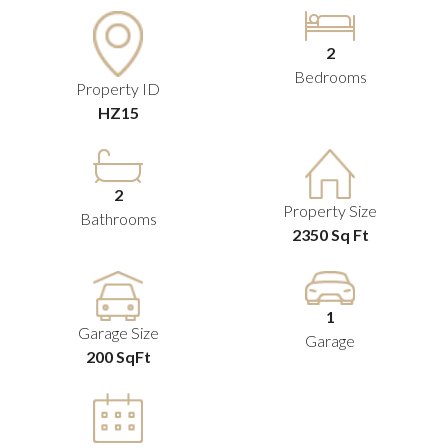
2
Bedrooms
Property ID
HZ15
2
Property Size
Bathrooms
2350 Sq Ft
1
Garage Size
Garage
200 SqFt