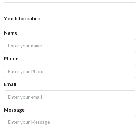
Your Information
Name
Phone
Email
Message