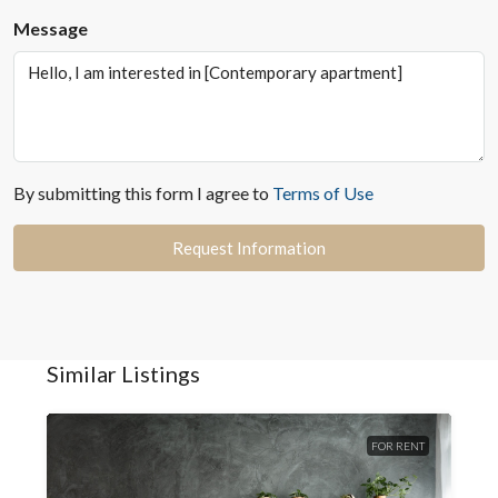
Message
By submitting this form I agree to
Terms of Use
Request Information
Similar Listings
FOR RENT