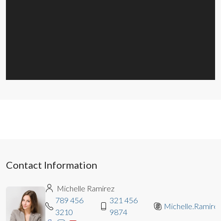
Contact Information
Michelle Ramirez
789 456
321 456
Michelle.Ramire
3210
9874