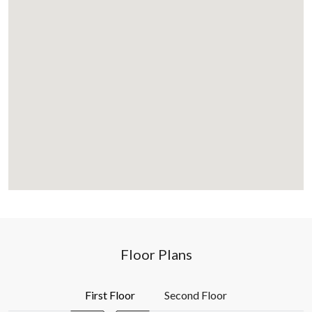
Floor Plans
First Floor
Second Floor