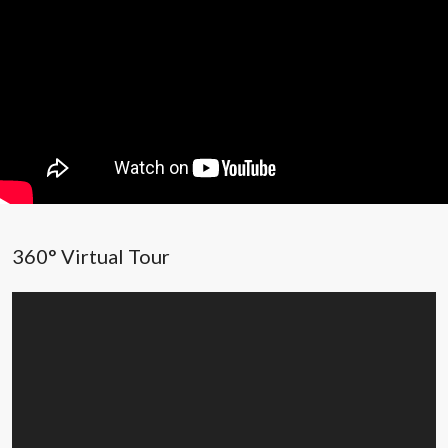
360° Virtual Tour