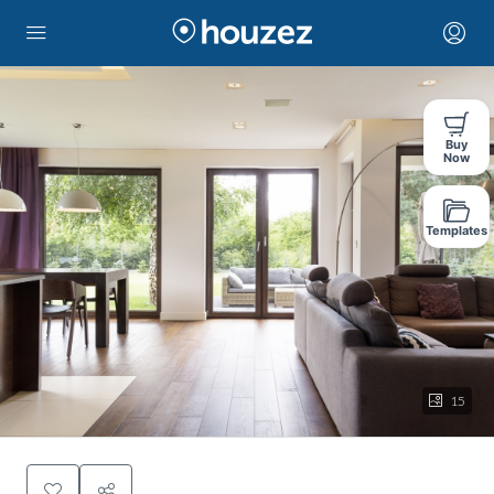
Buy
Now
Templates
15