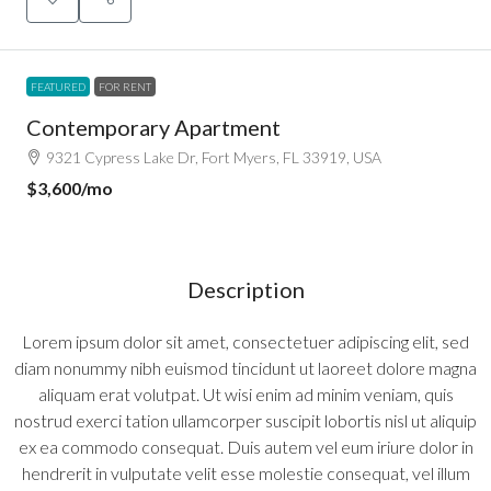
FEATURED
FOR RENT
Contemporary Apartment
9321 Cypress Lake Dr, Fort Myers, FL 33919, USA
$3,600
/mo
Description
Lorem ipsum dolor sit amet, consectetuer adipiscing elit, sed
diam nonummy nibh euismod tincidunt ut laoreet dolore magna
aliquam erat volutpat. Ut wisi enim ad minim veniam, quis
nostrud exerci tation ullamcorper suscipit lobortis nisl ut aliquip
ex ea commodo consequat. Duis autem vel eum iriure dolor in
hendrerit in vulputate velit esse molestie consequat, vel illum