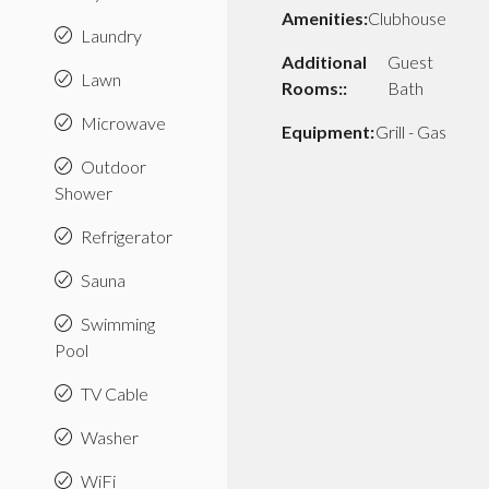
Amenities:
Clubhouse
Laundry
Additional
Guest
Lawn
Rooms::
Bath
Microwave
Equipment:
Grill - Gas
Outdoor
Shower
Refrigerator
Sauna
Swimming
Pool
TV Cable
Washer
WiFi