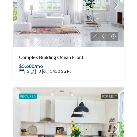
Complex Building Ocean Front
$5,600/mo
5
3
3450
Sq Ft
FEATURED
FOR RENT