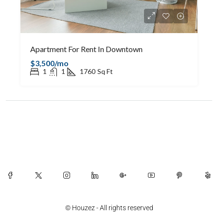
Apartment For Rent In Downtown
$3,500/mo
1
1
1760
Sq Ft
© Houzez - All rights reserved