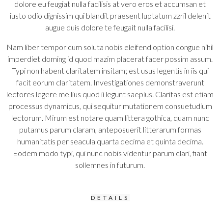
dolore eu feugiat nulla facilisis at vero eros et accumsan et
iusto odio dignissim qui blandit praesent luptatum zzril delenit
augue duis dolore te feugait nulla facilisi.
Nam liber tempor cum soluta nobis eleifend option congue nihil
imperdiet doming id quod mazim placerat facer possim assum.
Typi non habent claritatem insitam; est usus legentis in iis qui
facit eorum claritatem. Investigationes demonstraverunt
lectores legere me lius quod ii legunt saepius. Claritas est etiam
processus dynamicus, qui sequitur mutationem consuetudium
lectorum. Mirum est notare quam littera gothica, quam nunc
putamus parum claram, anteposuerit litterarum formas
humanitatis per seacula quarta decima et quinta decima.
Eodem modo typi, qui nunc nobis videntur parum clari, fiant
sollemnes in futurum.
DETAILS