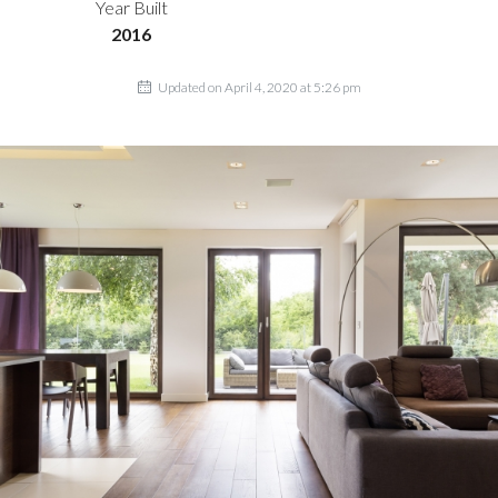
Year Built
2016
Updated on April 4, 2020 at 5:26 pm