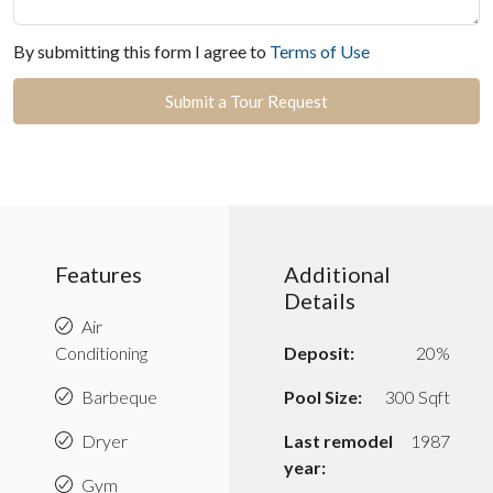
By submitting this form I agree to
Terms of Use
Submit a Tour Request
Features
Additional
Details
Air
Conditioning
Deposit:
20%
Barbeque
Pool Size:
300 Sqft
Dryer
Last remodel
1987
year:
Gym