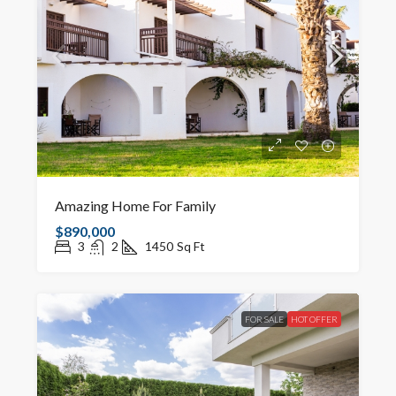
Amazing Home For Family
$890,000
3
2
1450
Sq Ft
FOR SALE
HOT OFFER