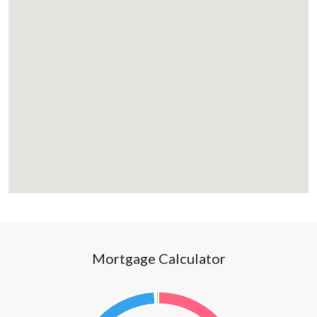
Mortgage Calculator