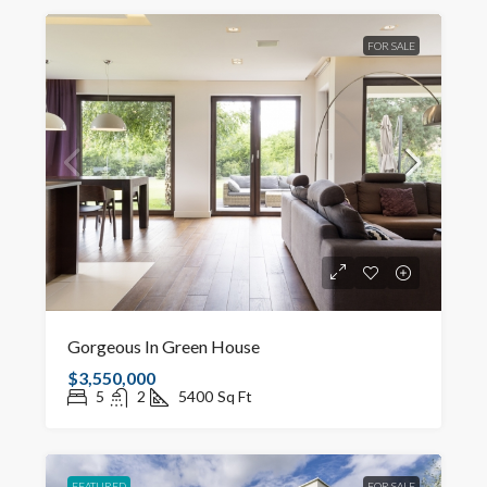
FOR SALE
Gorgeous In Green House
$3,550,000
5
2
5400
Sq Ft
FEATURED
FOR SALE