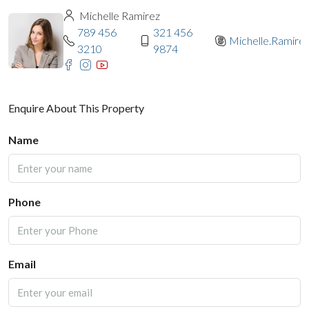
Michelle Ramirez
789 456
321 456
Michelle.Ramire
3210
9874
Enquire About This Property
Name
Phone
Email