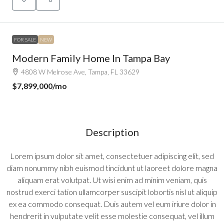
FOR SALE
NEW
Modern Family Home In Tampa Bay
4808 W Melrose Ave, Tampa, FL 33629
$7,899,000
/mo
Description
Lorem ipsum dolor sit amet, consectetuer adipiscing elit, sed
diam nonummy nibh euismod tincidunt ut laoreet dolore magna
aliquam erat volutpat. Ut wisi enim ad minim veniam, quis
nostrud exerci tation ullamcorper suscipit lobortis nisl ut aliquip
ex ea commodo consequat. Duis autem vel eum iriure dolor in
hendrerit in vulputate velit esse molestie consequat, vel illum