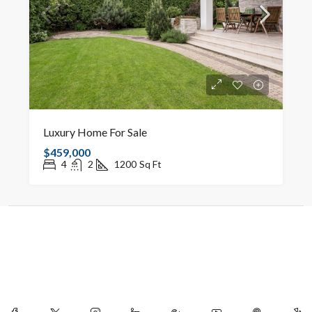
Luxury Home For Sale
$459,000
4
2
1200
Sq Ft