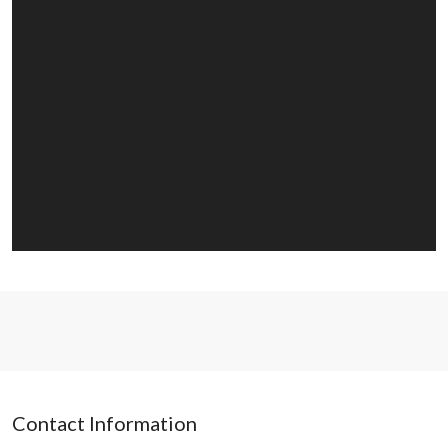
Contact Information