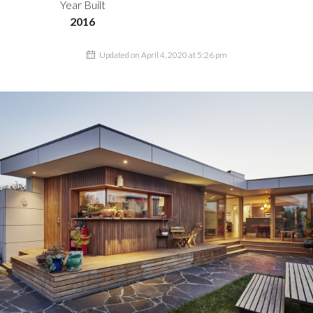
Year Built
2016
Updated on April 4, 2020 at 5:26 pm