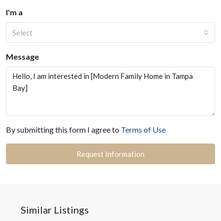
I'm a
Select
Message
By submitting this form I agree to
Terms of Use
Request Information
Similar Listings