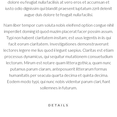
dolore eu feugiat nulla facilisis at vero eros et accumsan et
iusto odio dignissim qui blandit praesent luptatum zzril delenit
augue duis dolore te feugait nulla facilisi.
Nam liber tempor cum soluta nobis eleifend option congue nihil
imperdiet doming id quod mazim placerat facer possim assum.
Typi non habent claritatem insitam; est usus legentis in iis qui
facit eorum claritatem. Investigationes demonstraverunt
lectores legere me lius quod ii legunt saepius. Claritas est etiam
processus dynamicus, qui sequitur mutationem consuetudium
lectorum. Mirum est notare quam littera gothica, quam nunc
putamus parum claram, anteposuerit litterarum formas
humanitatis per seacula quarta decima et quinta decima.
Eodem modo typi, qui nunc nobis videntur parum clari, fiant
sollemnes in futurum.
DETAILS