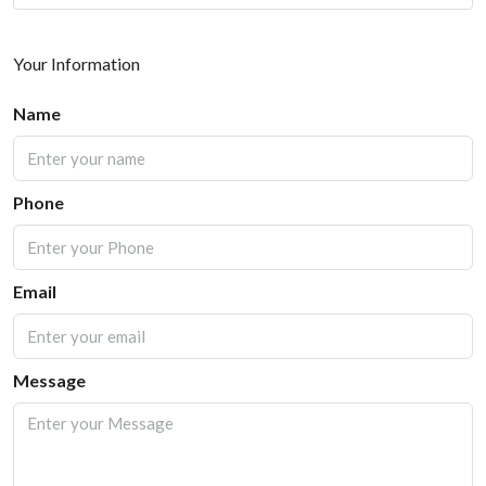
Your Information
Name
Phone
Email
Message