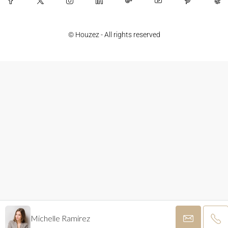
© Houzez - All rights reserved
Michelle Ramirez