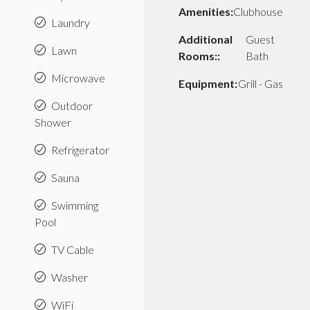
Amenities:
Clubhouse
Laundry
Additional
Guest
Lawn
Rooms::
Bath
Microwave
Equipment:
Grill - Gas
Outdoor
Shower
Refrigerator
Sauna
Swimming
Pool
TV Cable
Washer
WiFi