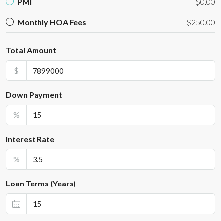
PMI
$0.00
Monthly HOA Fees
$250.00
Total Amount
$
Down Payment
%
Interest Rate
%
Loan Terms (Years)