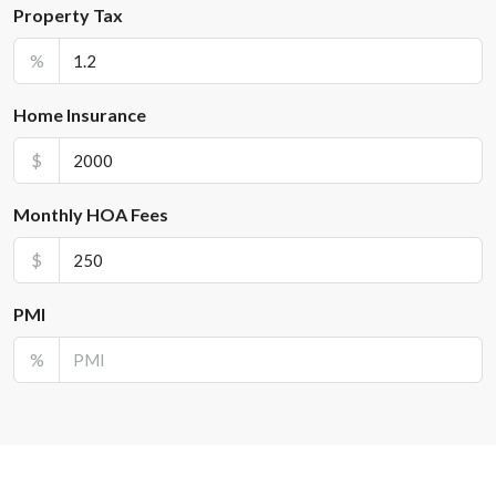
Property Tax
%
Home Insurance
$
Monthly HOA Fees
$
PMI
%