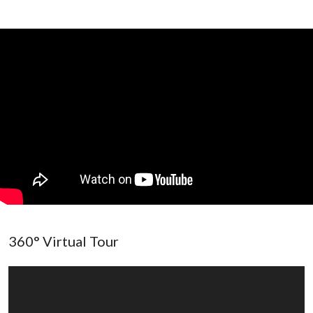
360° Virtual Tour