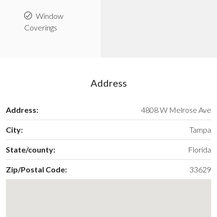
Window
Coverings
Address
Address:
4808 W Melrose Ave
City:
Tampa
State/county:
Florida
Zip/Postal Code:
33629