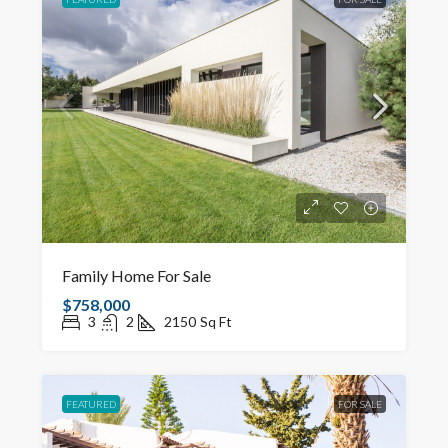
Family Home For Sale
$758,000
3
2
2150
Sq Ft
FEATURED
FOR SALE