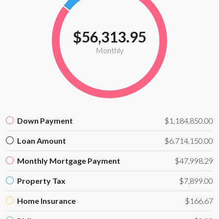
$56,313.95
Monthly
Down Payment
$1,184,850.00
Loan Amount
$6,714,150.00
Monthly Mortgage Payment
$47,998.29
Property Tax
$7,899.00
Home Insurance
$166.67