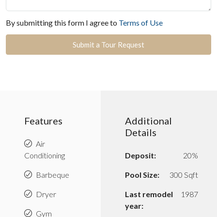
By submitting this form I agree to
Terms of Use
Submit a Tour Request
Features
Additional
Details
Air
Conditioning
Deposit:
20%
Barbeque
Pool Size:
300 Sqft
Dryer
Last remodel
1987
year:
Gym