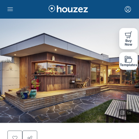
Buy
Now
Templates
16