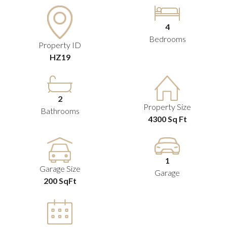
4
Bedrooms
Property ID
HZ19
2
Property Size
Bathrooms
4300 Sq Ft
1
Garage Size
Garage
200 SqFt