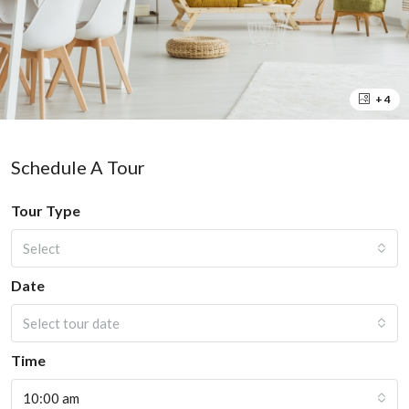
+ 4
Schedule A Tour
Tour Type
Select
Date
Select tour date
Time
10:00 am