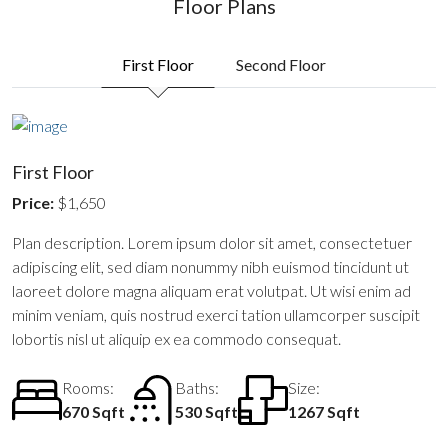
Floor Plans
First Floor
Second Floor
First Floor
Price:
$1,650
Plan description. Lorem ipsum dolor sit amet, consectetuer
adipiscing elit, sed diam nonummy nibh euismod tincidunt ut
laoreet dolore magna aliquam erat volutpat. Ut wisi enim ad
minim veniam, quis nostrud exerci tation ullamcorper suscipit
lobortis nisl ut aliquip ex ea commodo consequat.
Rooms:
Baths:
Size:
670 Sqft
530 Sqft
1267 Sqft