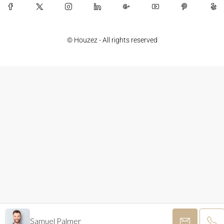
© Houzez - All rights reserved
Samuel Palmer