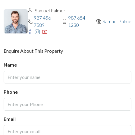
Samuel Palmer
987 456
987 654
Samuel.Palmer
7589
1230
Enquire About This Property
Name
Phone
Email