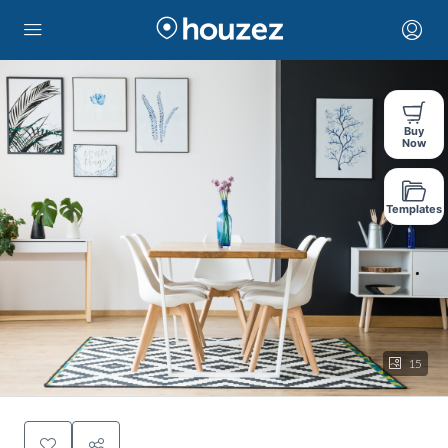
Buy
Now
Templates
15