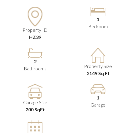
1
Bedroom
Property ID
HZ39
2
Property Size
Bathrooms
2149 Sq Ft
1
Garage Size
Garage
200 SqFt