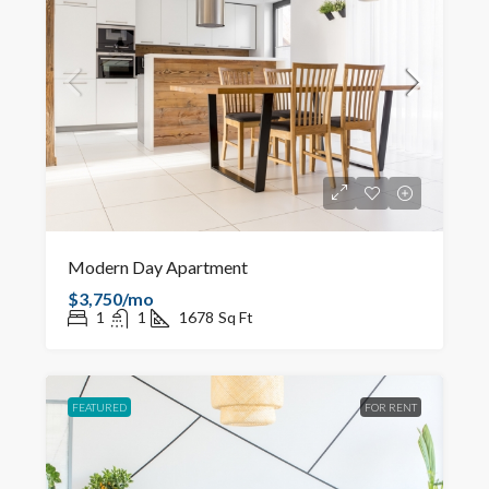
Modern Day Apartment
$3,750/mo
1
1
1678
Sq Ft
FEATURED
FOR RENT