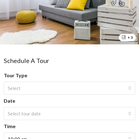
+ 3
Schedule A Tour
Tour Type
Select
Date
Select tour date
Time