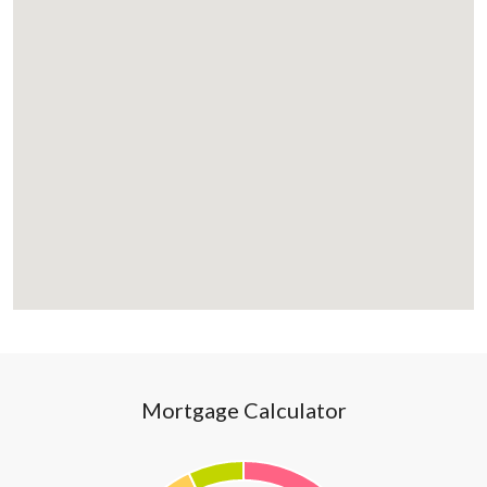
Mortgage Calculator