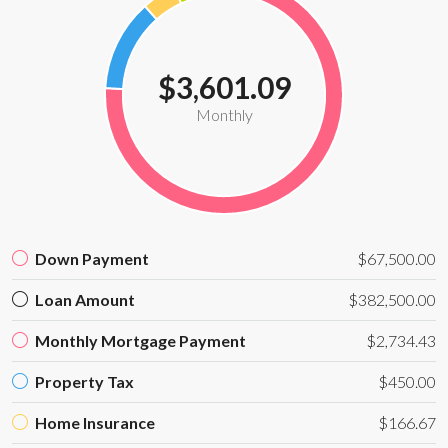
$3,601.09
Monthly
Down Payment
$67,500.00
Loan Amount
$382,500.00
Monthly Mortgage Payment
$2,734.43
Property Tax
$450.00
Home Insurance
$166.67