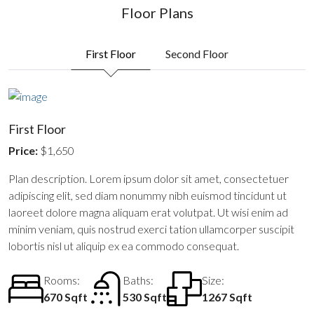
Floor Plans
First Floor
Second Floor
First Floor
Price:
$1,650
Plan description. Lorem ipsum dolor sit amet, consectetuer
adipiscing elit, sed diam nonummy nibh euismod tincidunt ut
laoreet dolore magna aliquam erat volutpat. Ut wisi enim ad
minim veniam, quis nostrud exerci tation ullamcorper suscipit
lobortis nisl ut aliquip ex ea commodo consequat.
Rooms:
Baths:
Size:
670 Sqft
530 Sqft
1267 Sqft