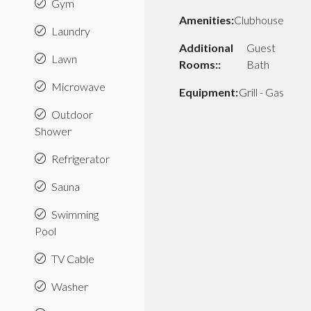
Gym
Amenities:
Clubhouse
Laundry
Additional
Guest
Lawn
Rooms::
Bath
Microwave
Equipment:
Grill - Gas
Outdoor
Shower
Refrigerator
Sauna
Swimming
Pool
TV Cable
Washer