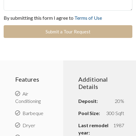
By submitting this form I agree to
Terms of Use
Submit a Tour Request
Features
Additional
Details
Air
Conditioning
Deposit:
20%
Barbeque
Pool Size:
300 Sqft
Dryer
Last remodel
1987
year: