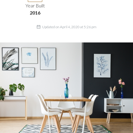
Year Built
2016
Updated on April 4, 2020 at 5:26 pm