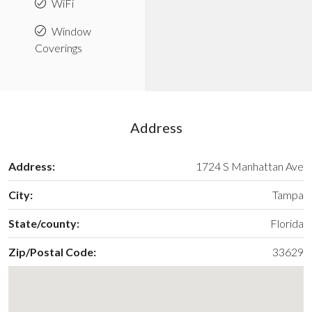
WiFi
Window
Coverings
Address
Address:
1724 S Manhattan Ave
City:
Tampa
State/county:
Florida
Zip/Postal Code:
33629