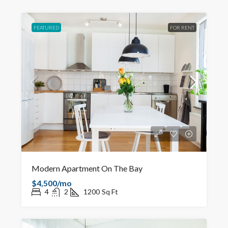
FEATURED
FOR RENT
Modern Apartment On The Bay
$4,500/mo
4
2
1200
Sq Ft