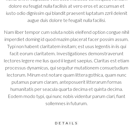
dolore eu feugiat nulla facilisis at vero eros et accumsan et
iusto odio dignissim qui blandit praesent luptatum zzril delenit
augue duis dolore te feugait nulla facilisi.
Nam liber tempor cum soluta nobis eleifend option congue nihil
imperdiet doming id quod mazim placerat facer possim assum.
Typi non habent claritatem insitam; est usus legentis in iis qui
facit eorum claritatem. Investigationes demonstraverunt
lectores legere me lius quod ii legunt saepius. Claritas est etiam
processus dynamicus, qui sequitur mutationem consuetudium
lectorum. Mirum est notare quam littera gothica, quam nunc
putamus parum claram, anteposuerit litterarum formas
humanitatis per seacula quarta decima et quinta decima.
Eodem modo typi, qui nunc nobis videntur parum clari, fiant
sollemnes in futurum.
DETAILS