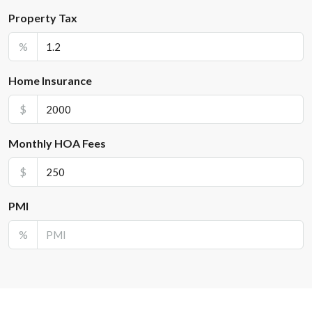
Property Tax
%
Home Insurance
$
Monthly HOA Fees
$
PMI
%