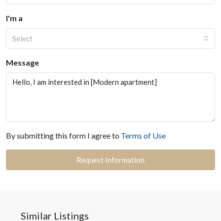
I'm a
Select
Message
By submitting this form I agree to
Terms of Use
Request Information
Similar Listings