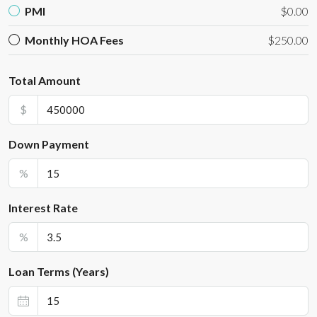
PMI
$0.00
Monthly HOA Fees
$250.00
Total Amount
$
Down Payment
%
Interest Rate
%
Loan Terms (Years)