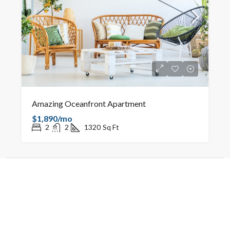
Amazing Oceanfront Apartment
$1,890/mo
2
2
1320
Sq Ft