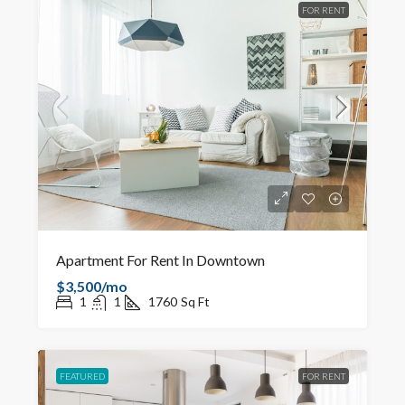
FOR RENT
Apartment For Rent In Downtown
$3,500/mo
1
1
1760
Sq Ft
FEATURED
FOR RENT