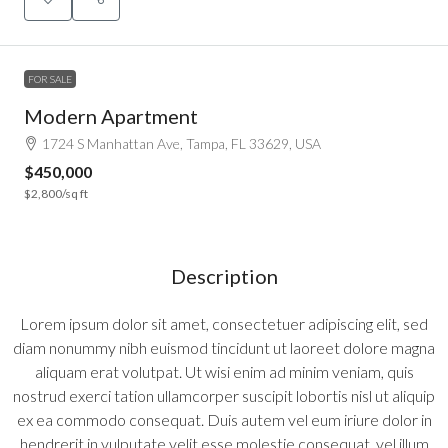
FOR SALE
Modern Apartment
1724 S Manhattan Ave, Tampa, FL 33629, USA
$450,000
$2,800
/sq ft
Description
Lorem ipsum dolor sit amet, consectetuer adipiscing elit, sed
diam nonummy nibh euismod tincidunt ut laoreet dolore magna
aliquam erat volutpat. Ut wisi enim ad minim veniam, quis
nostrud exerci tation ullamcorper suscipit lobortis nisl ut aliquip
ex ea commodo consequat. Duis autem vel eum iriure dolor in
hendrerit in vulputate velit esse molestie consequat, vel illum