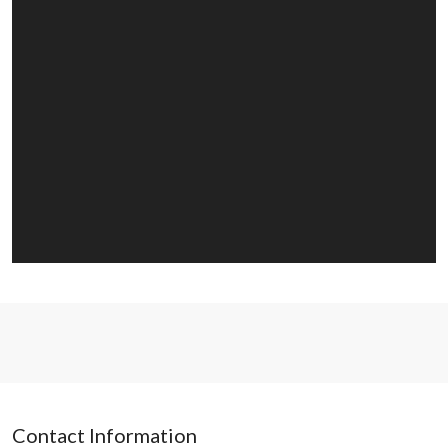
Contact Information