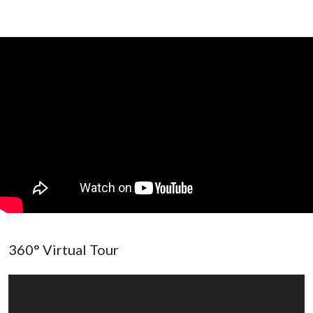
360° Virtual Tour