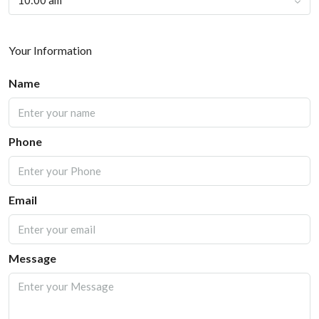
10:00 am
Your Information
Name
Phone
Email
Message