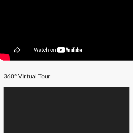
360° Virtual Tour