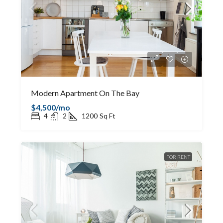
Modern Apartment On The Bay
$4,500/mo
4
2
1200
Sq Ft
FOR RENT