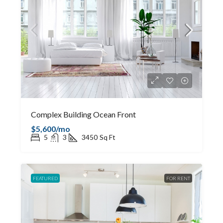
Complex Building Ocean Front
$5,600/mo
5
3
3450
Sq Ft
FEATURED
FOR RENT