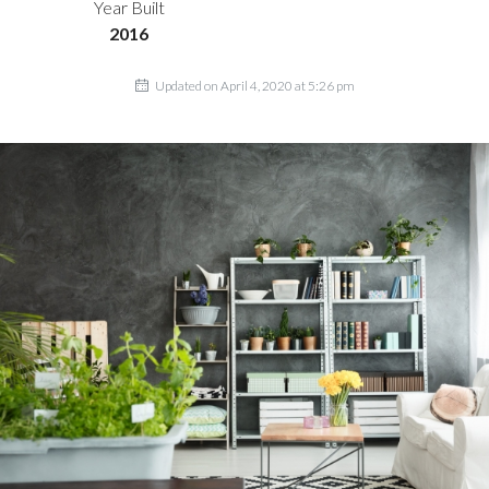
Year Built
2016
Updated on April 4, 2020 at 5:26 pm