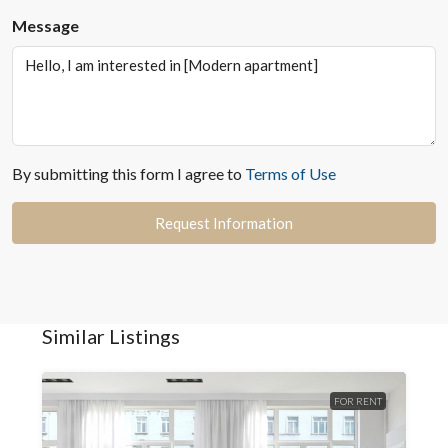
Message
By submitting this form I agree to
Terms of Use
Request Information
Similar Listings
FOR RENT