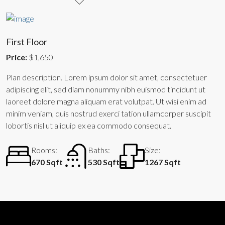
First Floor
Price:
$1,650
Plan description. Lorem ipsum dolor sit amet, consectetuer
adipiscing elit, sed diam nonummy nibh euismod tincidunt ut
laoreet dolore magna aliquam erat volutpat. Ut wisi enim ad
minim veniam, quis nostrud exerci tation ullamcorper suscipit
lobortis nisl ut aliquip ex ea commodo consequat.
Rooms:
Baths:
Size:
670 Sqft
530 Sqft
1267 Sqft