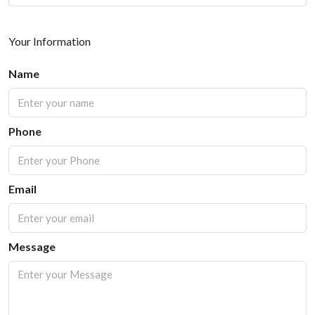
Your Information
Name
Phone
Email
Message