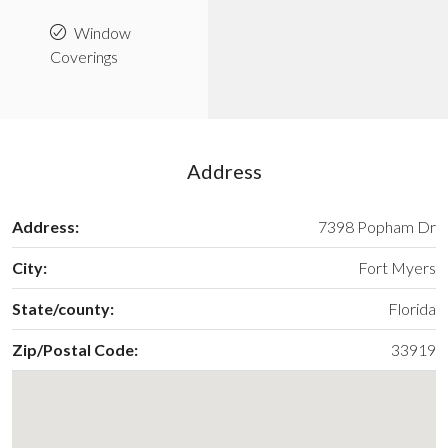
Window
Coverings
Address
Address:
7398 Popham Dr
City:
Fort Myers
State/county:
Florida
Zip/Postal Code:
33919