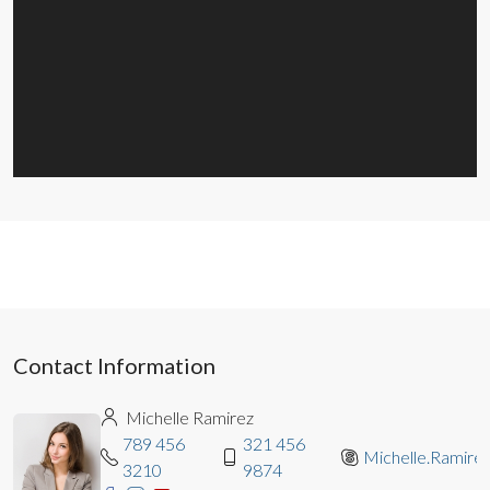
Contact Information
Michelle Ramirez
789 456
321 456
Michelle.Ramire
3210
9874