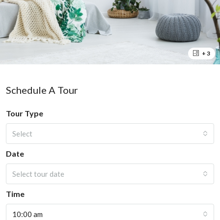
+ 3
Schedule A Tour
Tour Type
Select
Date
Select tour date
Time
10:00 am