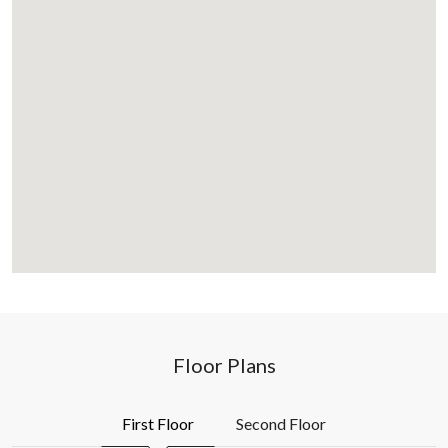
Floor Plans
First Floor
Second Floor