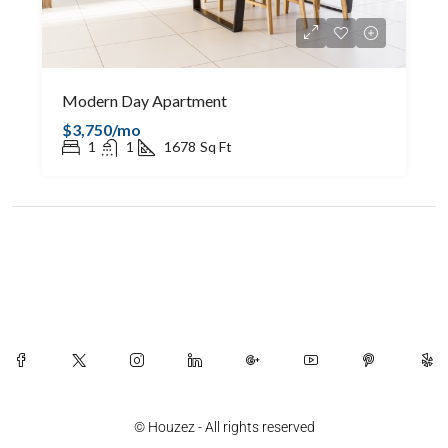
Modern Day Apartment
$3,750/mo
1
1
1678
Sq Ft
© Houzez - All rights reserved