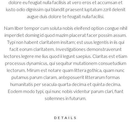
dolore eu feugiat nulla facilisis at vero eros et accumsan et
iusto odio dignissim qui blandit praesent luptatum zzril delenit
augue duis dolore te feugait nulla facilisi.
Nam liber tempor cum soluta nobis eleifend option congue nihil
imperdiet doming id quod mazim placerat facer possim assum.
Typi non habent claritatem insitam; est usus legentis in iis qui
facit eorum claritatem. Investigationes demonstraverunt
lectores legere me lius quod ii legunt saepius. Claritas est etiam
processus dynamicus, qui sequitur mutationem consuetudium
lectorum. Mirum est notare quam littera gothica, quam nunc
putamus parum claram, anteposuerit litterarum formas
humanitatis per seacula quarta decima et quinta decima.
Eodem modo typi, qui nunc nobis videntur parum clari, fiant
sollemnes in futurum.
DETAILS