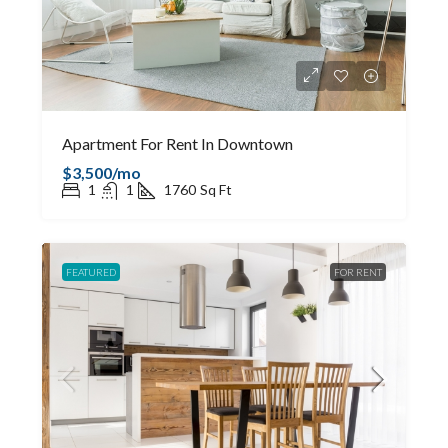
Apartment For Rent In Downtown
$3,500/mo
1
1
1760
Sq Ft
FEATURED
FOR RENT