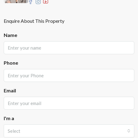
Enquire About This Property
Name
Phone
Email
I'm a
Select