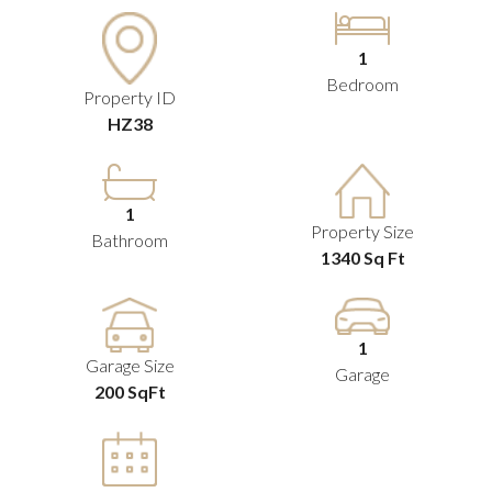
1
Bedroom
Property ID
HZ38
1
Property Size
Bathroom
1340 Sq Ft
1
Garage Size
Garage
200 SqFt