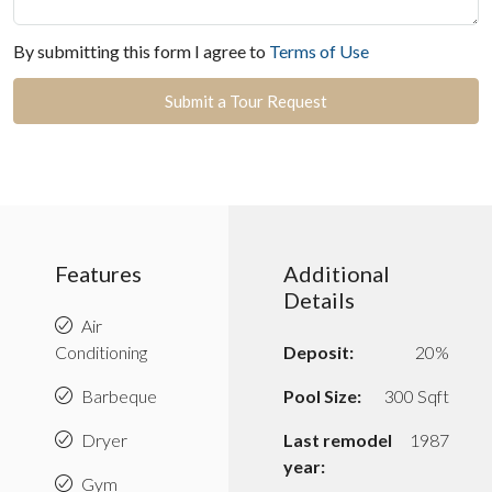
By submitting this form I agree to
Terms of Use
Submit a Tour Request
Features
Additional
Details
Air
Conditioning
Deposit:
20%
Barbeque
Pool Size:
300 Sqft
Dryer
Last remodel
1987
year:
Gym