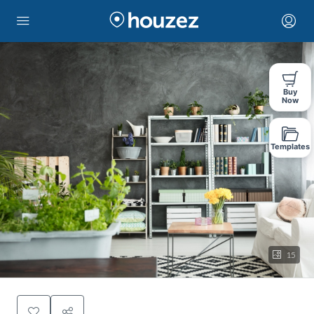
Buy
Now
Templates
15