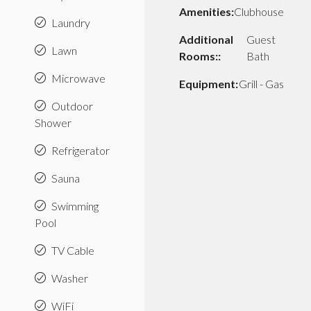
Amenities:
Clubhouse
Laundry
Additional
Guest
Lawn
Rooms::
Bath
Microwave
Equipment:
Grill - Gas
Outdoor
Shower
Refrigerator
Sauna
Swimming
Pool
TV Cable
Washer
WiFi