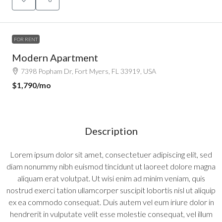
FOR RENT
Modern Apartment
7398 Popham Dr, Fort Myers, FL 33919, USA
$1,790
/mo
Description
Lorem ipsum dolor sit amet, consectetuer adipiscing elit, sed
diam nonummy nibh euismod tincidunt ut laoreet dolore magna
aliquam erat volutpat. Ut wisi enim ad minim veniam, quis
nostrud exerci tation ullamcorper suscipit lobortis nisl ut aliquip
ex ea commodo consequat. Duis autem vel eum iriure dolor in
hendrerit in vulputate velit esse molestie consequat, vel illum