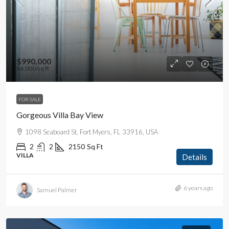
$990,000
$6,000
/sq ft
FOR SALE
Gorgeous Villa Bay View
1098 Seaboard St, Fort Myers, FL 33916, USA
2
2
2150
Sq Ft
VILLA
Details
6 years ago
Samuel Palmer