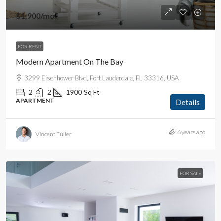
$1,900
/mo
FOR RENT
Modern Apartment On The Bay
3299 Eisenhower Blvd, Fort Lauderdale, FL 33316, USA
2
2
1900
Sq Ft
APARTMENT
Details
6 years ago
Vincent Fuller
FOR SALE