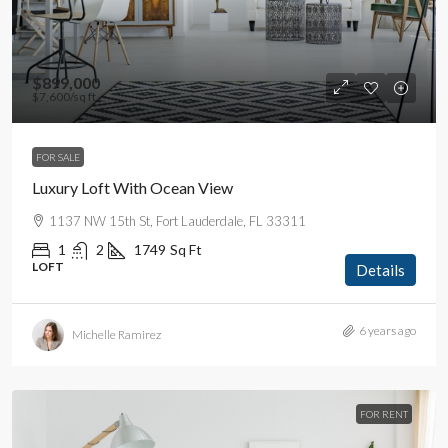
$899,000
$7,600
/sq ft
FOR SALE
Luxury Loft With Ocean View
1137 NW 15th St, Fort Lauderdale, FL 33311
1
2
1749
Sq Ft
LOFT
Details
6 years ago
Michelle Ramirez
FOR RENT