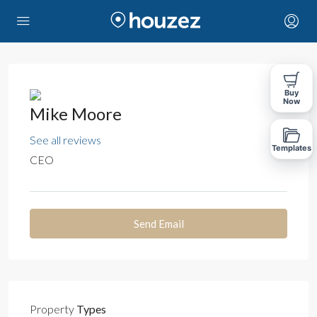
Buy
Now
Mike Moore
See all reviews
Templates
CEO
Send Email
Property
Types