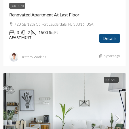
FOR RENT
Renovated Apartment At Last Floor
720 SE 12th Ct, Fort Lauderdale, FL 33316, USA
3
2
1500
Sq Ft
APARTMENT
Details
6 years ago
Brittany Watkins
FOR SALE