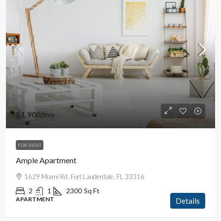
$1,900
/mo
FOR RENT
Ample Apartment
1629 Miami Rd, Fort Lauderdale, FL 33316
2
1
2300
Sq Ft
APARTMENT
Details