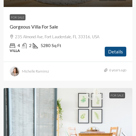
FOR SALE
Gorgeous Villa For Sale
235 Almond Ave, Fort Lauderdale, FL 33316, USA
4
2
5280
Sq Ft
VILLA
Details
6 years ago
Michelle Ramirez
FOR SALE