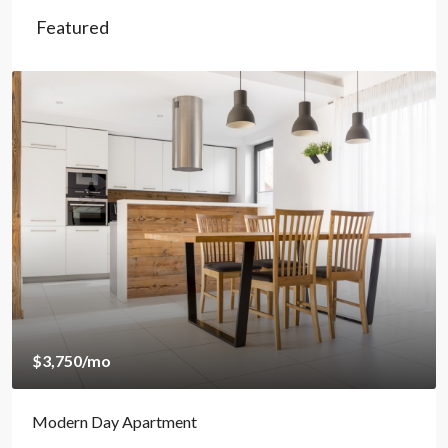
Featured
$1,890
/mo
Amazing Oceanfront Apartment