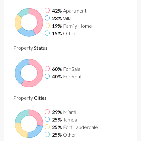
42%
Apartment
23%
Villa
19%
Family Home
15%
Other
Property
Status
60%
For Sale
40%
For Rent
Property
Cities
29%
Miami
25%
Tampa
25%
Fort Lauderdale
25%
Other