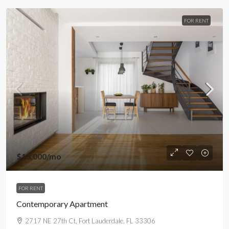
FOR RENT
$13,000
/mo
FOR RENT
Contemporary Apartment
2717 NE 27th Ct, Fort Lauderdale, FL 33306