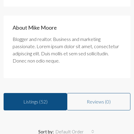
About Mike Moore
Blogger and realtor. Business and marketing
passionate. Lorem ipsum dolor sit amet, consectetur
adipiscing elit. Duis mollis et sem sed sollicitudin.
Donec non odio neque.
Listings (52)
Reviews (0)
Sort by:
Default Order