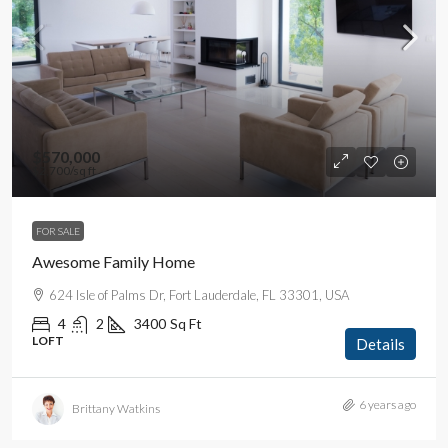
$570,000
$2,700
/sq ft
FOR SALE
Awesome Family Home
624 Isle of Palms Dr, Fort Lauderdale, FL 33301, USA
4
2
3400
Sq Ft
LOFT
Details
6 years ago
Brittany Watkins