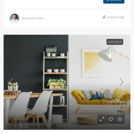
6 years ago
Vincent Fuller
FOR RENT
$2,200
/mo