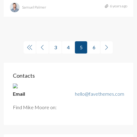
6 years ago
Samuel Palmer
3
4
5
6
Contacts
Email
hello@favethemes.com
Find Mike Moore on: