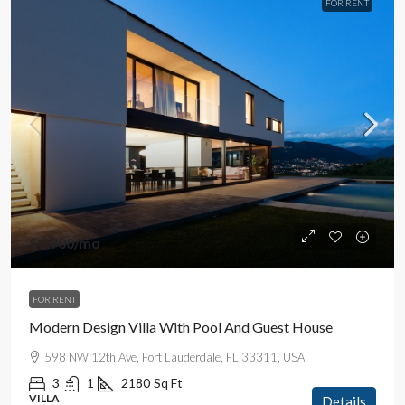
FOR RENT
$1,900
/mo
FOR RENT
Modern Design Villa With Pool And Guest House
598 NW 12th Ave, Fort Lauderdale, FL 33311, USA
3
1
2180
Sq Ft
VILLA
Details