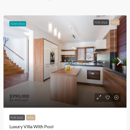
FOR SALE
NEW
FEATURED
$990,000
$5,400
/sq ft
FOR SALE
NEW
Luxury Villa With Pool