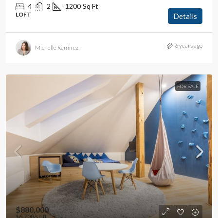
4
2
1200
Sq Ft
LOFT
Details
6 years ago
Michelle Ramirez
FOR SALE
$880,000
$6,700
/sq ft