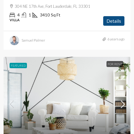
304 NE 17th Ave, Fort Lauderdale, FL 33301
4
1
3410
Sq Ft
VILLA
Details
6 years ago
Samuel Palmer
FOR RENT
FEATURED