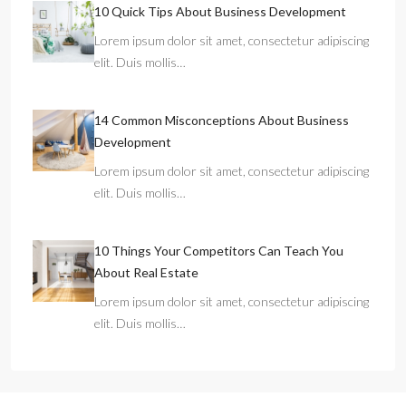
10 Quick Tips About Business Development
Lorem ipsum dolor sit amet, consectetur adipiscing
elit. Duis mollis…
14 Common Misconceptions About Business
Development
Lorem ipsum dolor sit amet, consectetur adipiscing
elit. Duis mollis…
10 Things Your Competitors Can Teach You
About Real Estate
Lorem ipsum dolor sit amet, consectetur adipiscing
elit. Duis mollis…