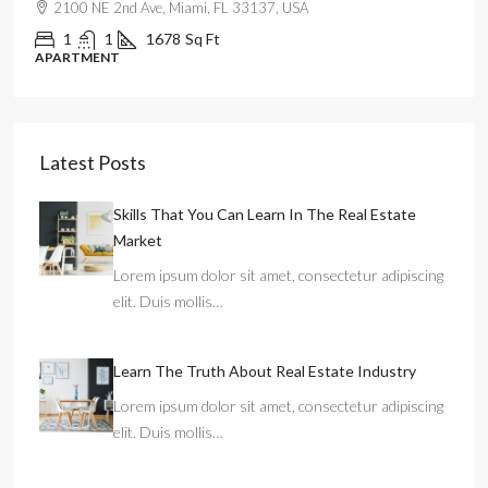
99 NW 8th St, Miami, FL 33030, USA
2
2
1320
Sq Ft
APARTMENT
Latest Posts
Skills That You Can Learn In The Real Estate
Market
Lorem ipsum dolor sit amet, consectetur adipiscing
elit. Duis mollis…
Learn The Truth About Real Estate Industry
Lorem ipsum dolor sit amet, consectetur adipiscing
elit. Duis mollis…