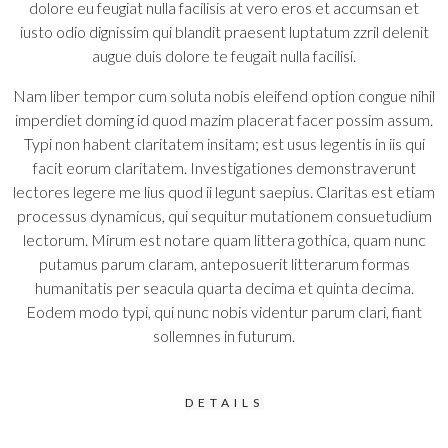
dolore eu feugiat nulla facilisis at vero eros et accumsan et
iusto odio dignissim qui blandit praesent luptatum zzril delenit
augue duis dolore te feugait nulla facilisi.
Nam liber tempor cum soluta nobis eleifend option congue nihil
imperdiet doming id quod mazim placerat facer possim assum.
Typi non habent claritatem insitam; est usus legentis in iis qui
facit eorum claritatem. Investigationes demonstraverunt
lectores legere me lius quod ii legunt saepius. Claritas est etiam
processus dynamicus, qui sequitur mutationem consuetudium
lectorum. Mirum est notare quam littera gothica, quam nunc
putamus parum claram, anteposuerit litterarum formas
humanitatis per seacula quarta decima et quinta decima.
Eodem modo typi, qui nunc nobis videntur parum clari, fiant
sollemnes in futurum.
DETAILS