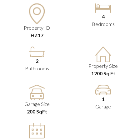
4
Bedrooms
Property ID
HZ17
2
Property Size
Bathrooms
1200 Sq Ft
1
Garage Size
Garage
200 SqFt