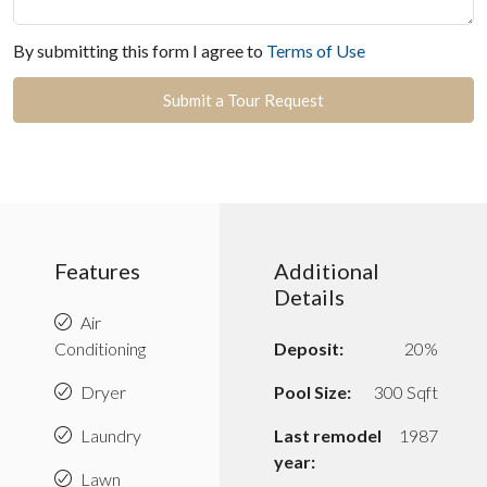
By submitting this form I agree to
Terms of Use
Submit a Tour Request
Features
Additional
Details
Air
Conditioning
Deposit:
20%
Dryer
Pool Size:
300 Sqft
Laundry
Last remodel
1987
year:
Lawn