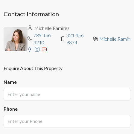
Contact Information
Michelle Ramirez
789 456
321 456
Michelle.Ramire
3210
9874
Enquire About This Property
Name
Phone