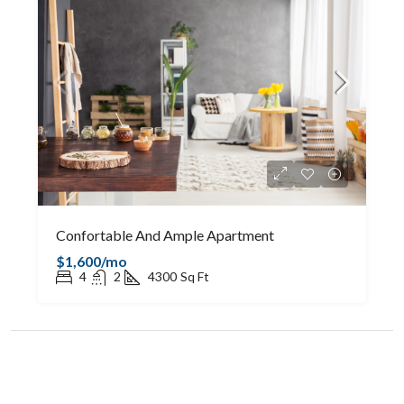
Confortable And Ample Apartment
$1,600/mo
4
2
4300
Sq Ft