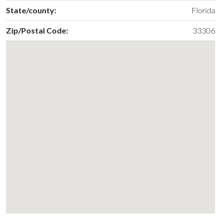
State/county:
Florida
Zip/Postal Code:
33306