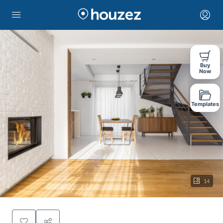
Buy
Now
Templates
14