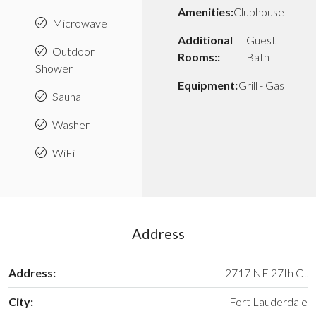
Amenities:
Clubhouse
Microwave
Additional
Guest
Outdoor
Rooms::
Bath
Shower
Equipment:
Grill - Gas
Sauna
Washer
WiFi
Address
Address:
2717 NE 27th Ct
City:
Fort Lauderdale