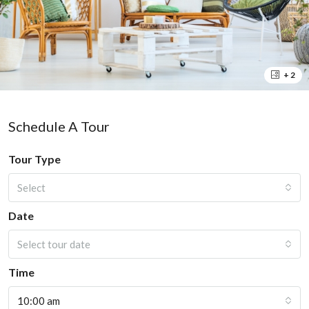
+ 2
Schedule A Tour
Tour Type
Select
Date
Select tour date
Time
10:00 am