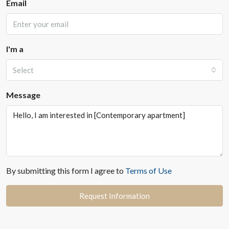
Email
I'm a
Select
Message
By submitting this form I agree to
Terms of Use
Request Information