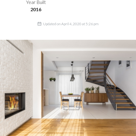
Year Built
2016
Updated on April 4, 2020 at 5:26 pm