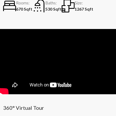
Rooms:
Baths:
Size:
670 Sqft
530 Sqft
1267 Sqft
360° Virtual Tour