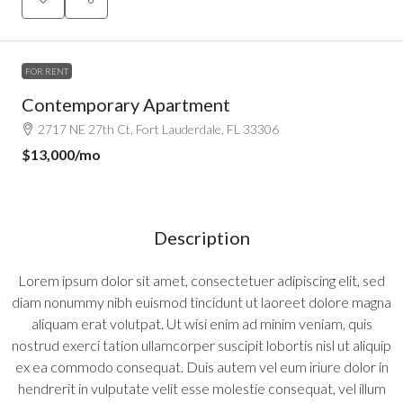
FOR RENT
Contemporary Apartment
2717 NE 27th Ct, Fort Lauderdale, FL 33306
$13,000
/mo
Description
Lorem ipsum dolor sit amet, consectetuer adipiscing elit, sed
diam nonummy nibh euismod tincidunt ut laoreet dolore magna
aliquam erat volutpat. Ut wisi enim ad minim veniam, quis
nostrud exerci tation ullamcorper suscipit lobortis nisl ut aliquip
ex ea commodo consequat. Duis autem vel eum iriure dolor in
hendrerit in vulputate velit esse molestie consequat, vel illum