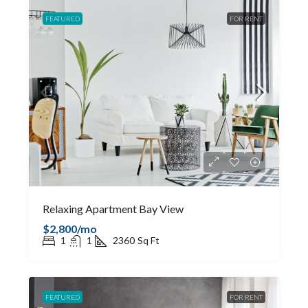
FEATURED
FOR RENT
Relaxing Apartment Bay View
$2,800/mo
1
1
2360
Sq Ft
FEATURED
FOR RENT