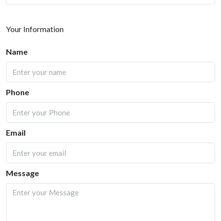
Your Information
Name
Phone
Email
Message