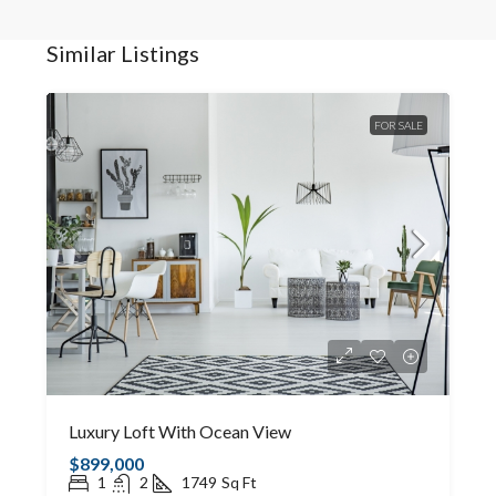
Similar Listings
FOR SALE
Luxury Loft With Ocean View
$899,000
1
2
1749
Sq Ft