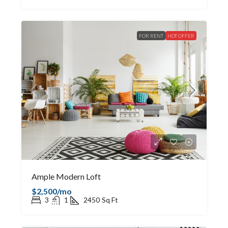
FOR RENT
HOT OFFER
Ample Modern Loft
$2,500/mo
3
1
2450
Sq Ft