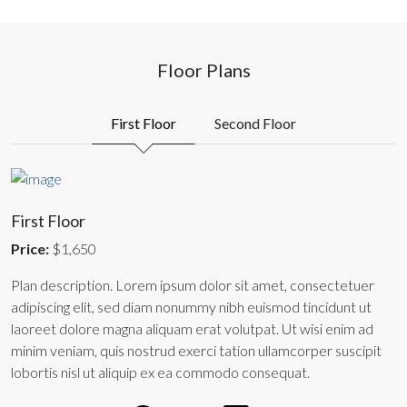
Floor Plans
First Floor
Second Floor
First Floor
Price:
$1,650
Plan description. Lorem ipsum dolor sit amet, consectetuer
adipiscing elit, sed diam nonummy nibh euismod tincidunt ut
laoreet dolore magna aliquam erat volutpat. Ut wisi enim ad
minim veniam, quis nostrud exerci tation ullamcorper suscipit
lobortis nisl ut aliquip ex ea commodo consequat.