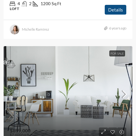
4
2
1200
Sq Ft
LOFT
Details
6 years ago
Michelle Ramirez
FOR SALE
$899,000
$7,600
/sq ft