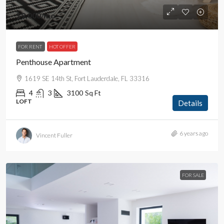
$9,000
/mo
FOR RENT
HOT OFFER
Penthouse Apartment
1619 SE 14th St, Fort Lauderdale, FL 33316
4
3
3100
Sq Ft
LOFT
Details
6 years ago
Vincent Fuller
FOR SALE