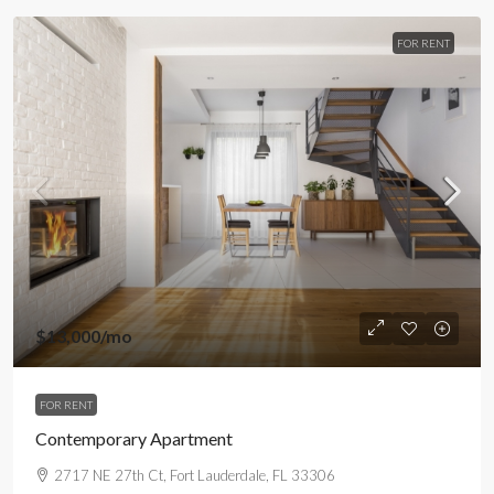
FOR RENT
$13,000
/mo
FOR RENT
Contemporary Apartment
2717 NE 27th Ct, Fort Lauderdale, FL 33306