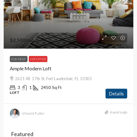
$2,500
/mo
FOR RENT
HOT OFFER
Ample Modern Loft
2621 NE 17th St, Fort Lauderdale, FL 33305
3
1
2450
Sq Ft
LOFT
Details
6 years ago
Vincent Fuller
Featured