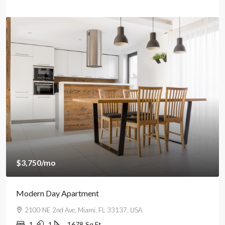
$3,750
/mo
Modern Day Apartment
2100 NE 2nd Ave, Miami, FL 33137, USA
1
1
1678
Sq Ft