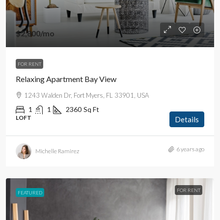
$2,800
/mo
FOR RENT
Relaxing Apartment Bay View
1243 Walden Dr, Fort Myers, FL 33901, USA
1
1
2360
Sq Ft
LOFT
Details
6 years ago
Michelle Ramirez
FOR RENT
FEATURED