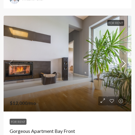
FOR RENT
$12,000
/mo
FOR RENT
Gorgeous Apartment Bay Front