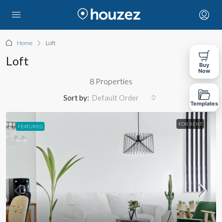
Home
Loft
Loft
Buy
Now
8 Properties
Sort by:
Default Order
Templates
FOR RENT
FEATURED