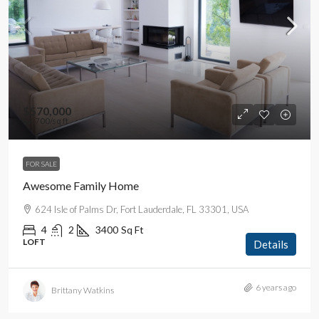
$570,000
$2,700
/sq ft
FOR SALE
Awesome Family Home
624 Isle of Palms Dr, Fort Lauderdale, FL 33301, USA
4
2
3400
Sq Ft
LOFT
Details
6 years ago
Brittany Watkins