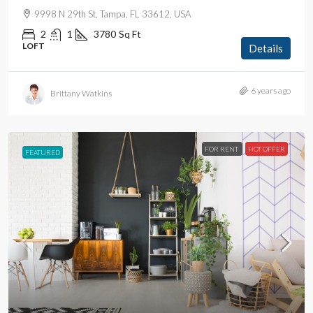
9998 N 29th St, Tampa, FL 33612, USA
2
1
3780
Sq Ft
LOFT
Details
6 years ago
Brittany Watkins
FOR RENT
HOT OFFER
FEATURED