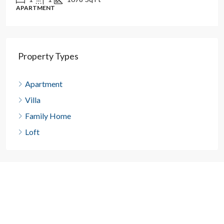
APARTMENT
Property Types
Apartment
Villa
Family Home
Loft