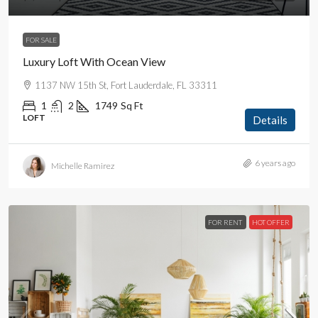
FOR SALE
Luxury Loft With Ocean View
1137 NW 15th St, Fort Lauderdale, FL 33311
1
2
1749
Sq Ft
LOFT
Details
6 years ago
Michelle Ramirez
FOR RENT
HOT OFFER