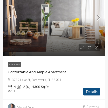
$1,600
/mo
FOR RENT
Confortable And Ample Apartment
3739 Lake St, Fort Myers, FL 33901
4
2
4300
Sq Ft
LOFT
Details
6 years ago
Vincent Fuller