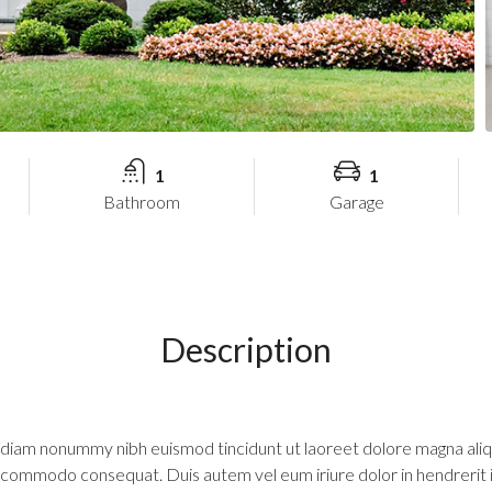
1
1
Bathroom
Garage
Description
d diam nonummy nibh euismod tincidunt ut laoreet dolore magna aliq
 ea commodo consequat. Duis autem vel eum iriure dolor in hendrerit 