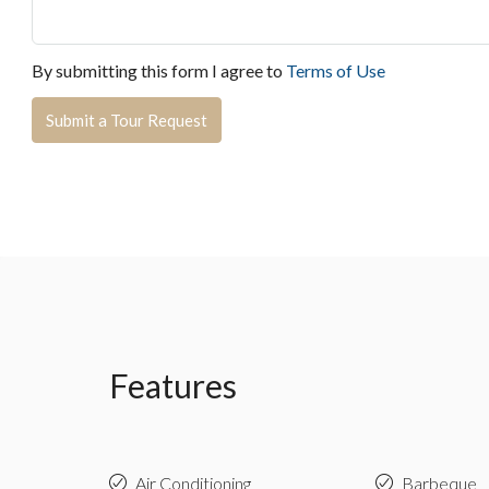
By submitting this form I agree to
Terms of Use
Submit a Tour Request
Features
Air Conditioning
Barbeque