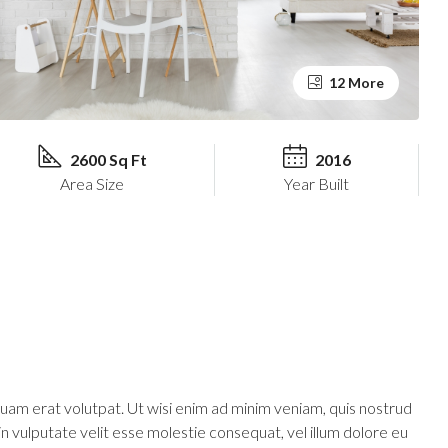
12 More
2600 Sq Ft
2016
Area Size
Year Built
uam erat volutpat. Ut wisi enim ad minim veniam, quis nostrud
in vulputate velit esse molestie consequat, vel illum dolore eu