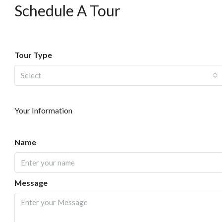
Schedule A Tour
Tour Type
Select
Your Information
Name
Message