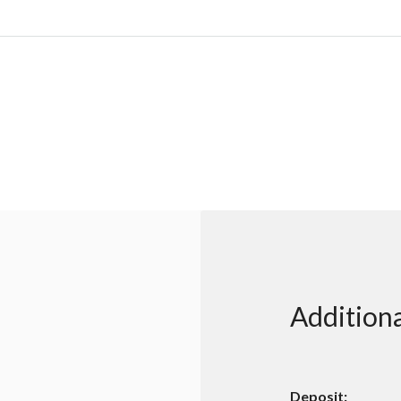
Additiona
Deposit: