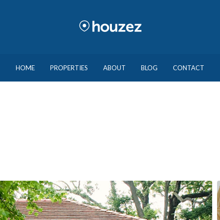
HOME
PROPERTIES
ABOUT
BLOG
CONTACT