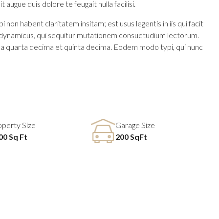
 augue duis dolore te feugait nulla facilisi.
n habent claritatem insitam; est usus legentis in iis qui facit
us dynamicus, qui sequitur mutationem consuetudium lectorum.
la quarta decima et quinta decima. Eodem modo typi, qui nunc
operty Size
Garage Size
00 Sq Ft
200 SqFt