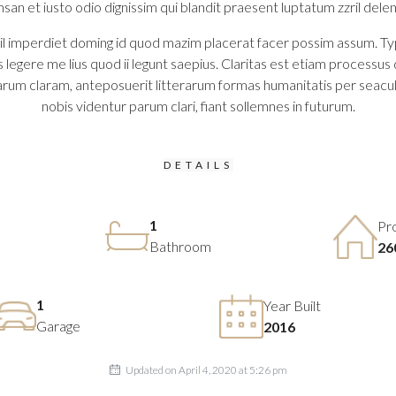
msan et iusto odio dignissim qui blandit praesent luptatum zzril delenit
 imperdiet doming id quod mazim placerat facer possim assum. Typi no
legere me lius quod ii legunt saepius. Claritas est etiam process
rum claram, anteposuerit litterarum formas humanitatis per seacu
nobis videntur parum clari, fiant sollemnes in futurum.
DETAILS
1
Pr
Bathroom
26
1
Year Built
Garage
2016
Updated on April 4, 2020 at 5:26 pm