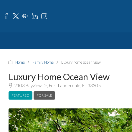
Home
Family Home
Luxury home ocean view
Luxury Home Ocean View
2103 Bayview Dr, Fort Lauderdale, FL 33305
FEATURED
FOR SALE