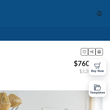
$760,000
$3,200
/sq ft
Buy Now
Templates