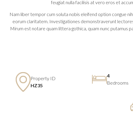
feugiat nulla facilisis at vero eros et accu
Nam liber tempor cum soluta nobis eleifend option congue nihil
eorum claritatem. Investigationes demonstraverunt lectores 
Mirum est notare quam littera gothica, quam nunc putamus pa
4
Property ID
Bedrooms
HZ35