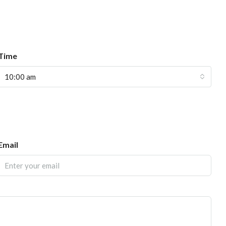
Time
10:00 am
Email