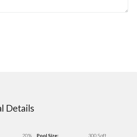
l Details
20%
Pool Size:
300 Sqft