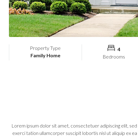
Property Type
4
Family Home
Bedrooms
Lorem ipsum dolor sit amet, consectetuer adipiscing elit, se
exerci tation ullamcorper suscipit lobortis nisl ut aliquip ex