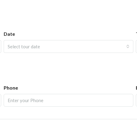
Date
Select tour date
Phone