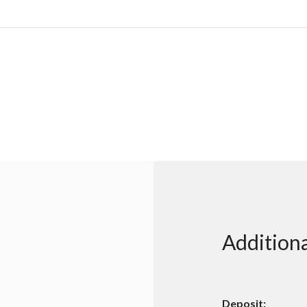
Additiona
Deposit: