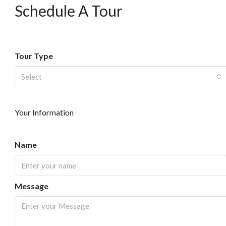
Schedule A Tour
Tour Type
Select
Your Information
Name
Message