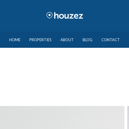
HOME
PROPERTIES
ABOUT
BLOG
CONTACT