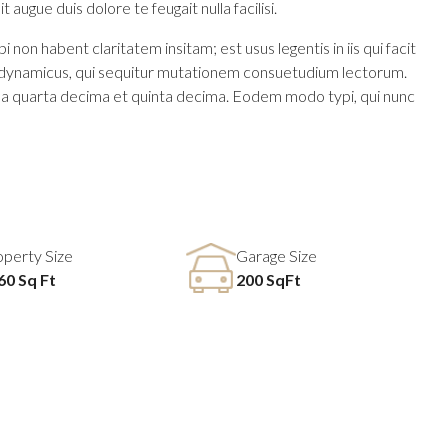
 augue duis dolore te feugait nulla facilisi.
n habent claritatem insitam; est usus legentis in iis qui facit
us dynamicus, qui sequitur mutationem consuetudium lectorum.
la quarta decima et quinta decima. Eodem modo typi, qui nunc
operty Size
Garage Size
60 Sq Ft
200 SqFt