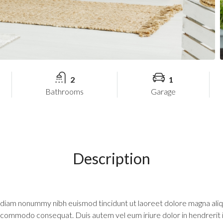
2
1
Bathrooms
Garage
Description
d diam nonummy nibh euismod tincidunt ut laoreet dolore magna aliq
 ea commodo consequat. Duis autem vel eum iriure dolor in hendrerit 