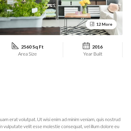
12 More
2560 Sq Ft
2016
Area Size
Year Built
uam erat volutpat. Ut wisi enim ad minim veniam, quis nostrud
in vulputate velit esse molestie consequat, vel illum dolore eu