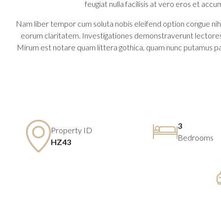
feugiat nulla facilisis at vero eros et accu
Nam liber tempor cum soluta nobis eleifend option congue nihil
eorum claritatem. Investigationes demonstraverunt lectores 
Mirum est notare quam littera gothica, quam nunc putamus pa
3
Property ID
Bedrooms
HZ43