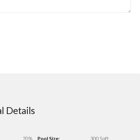
l Details
20%
Pool Size:
300 Sqft