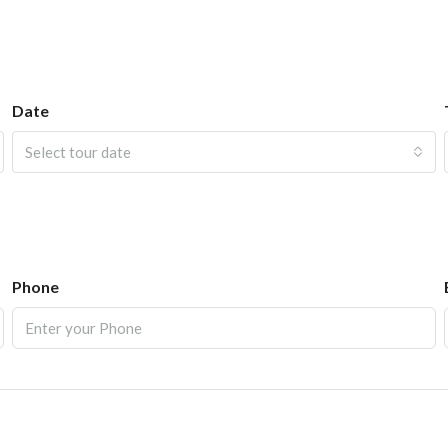
Date
Select tour date
Phone