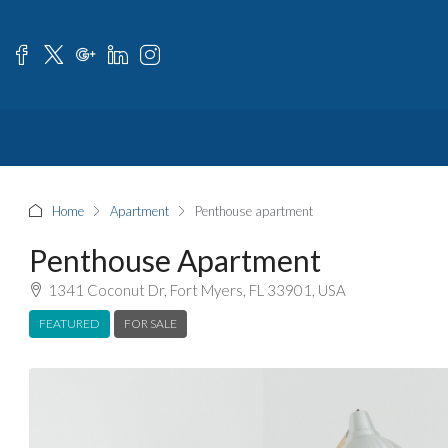
Home
Apartment
Penthouse apartment
Penthouse Apartment
1341 Coconut Dr, Fort Myers, FL 33901, USA
FEATURED
FOR SALE