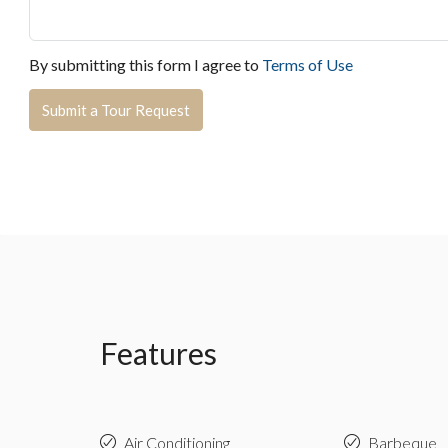
By submitting this form I agree to
Terms of Use
Submit a Tour Request
Features
Air Conditioning
Barbeque