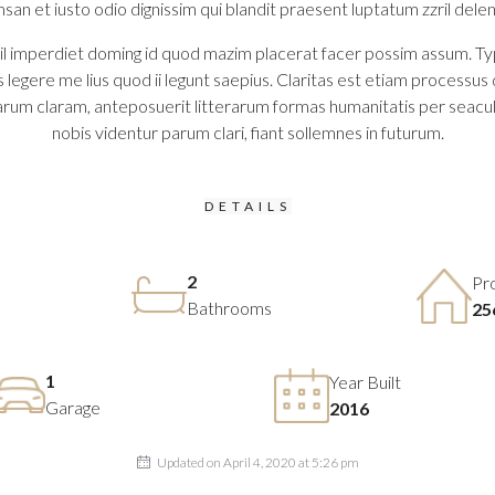
msan et iusto odio dignissim qui blandit praesent luptatum zzril delenit
 imperdiet doming id quod mazim placerat facer possim assum. Typi no
legere me lius quod ii legunt saepius. Claritas est etiam process
rum claram, anteposuerit litterarum formas humanitatis per seacu
nobis videntur parum clari, fiant sollemnes in futurum.
DETAILS
2
Pr
Bathrooms
25
1
Year Built
Garage
2016
Updated on April 4, 2020 at 5:26 pm