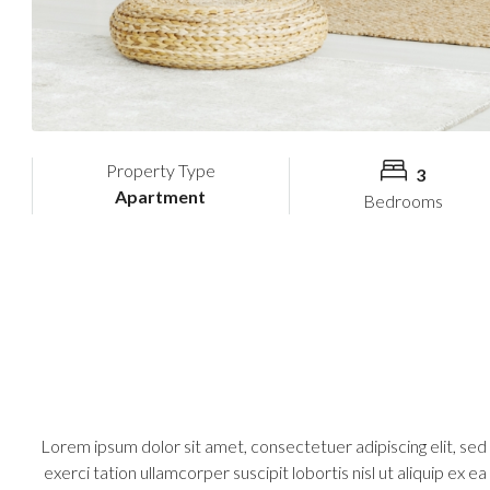
Property Type
3
Apartment
Bedrooms
Lorem ipsum dolor sit amet, consectetuer adipiscing elit, se
exerci tation ullamcorper suscipit lobortis nisl ut aliquip ex