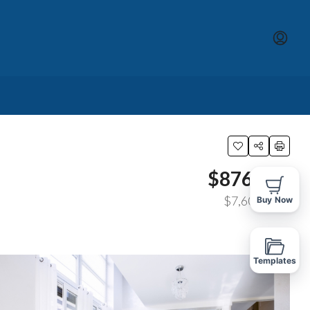
$876,000
$7,600
/sq ft
Buy Now
Templates