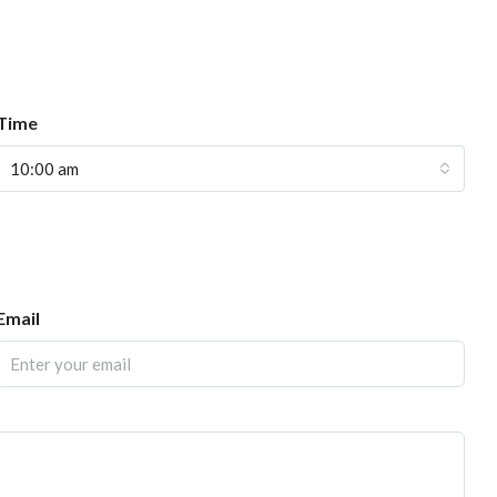
Time
10:00 am
Email