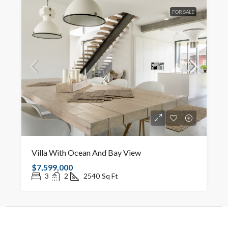
FOR SALE
Villa With Ocean And Bay View
$7,599,000
3
2
2540
Sq Ft