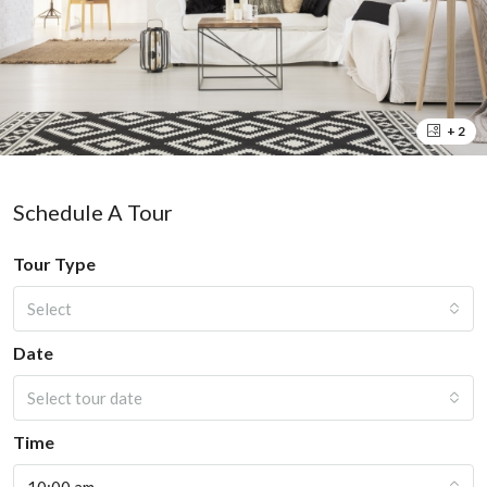
+ 2
Schedule A Tour
Tour Type
Select
Date
Select tour date
Time