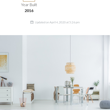
Year Built
2016
Updated on April 4, 2020 at 5:26 pm