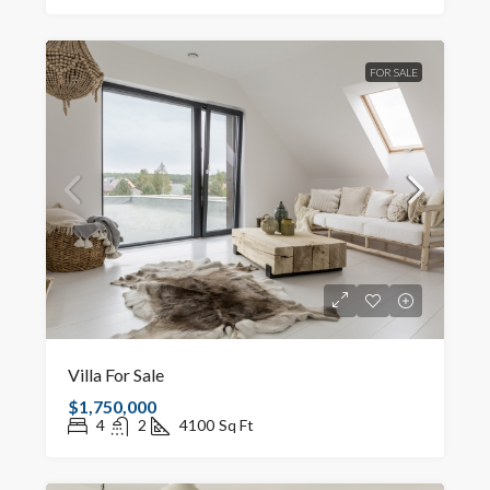
FOR SALE
Villa For Sale
$1,750,000
4
2
4100
Sq Ft