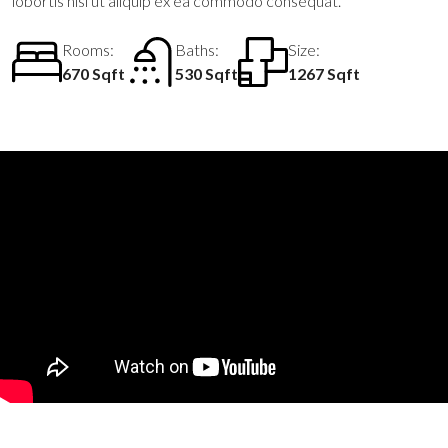
lobortis nisl ut aliquip ex ea commodo consequat.
Rooms:
Baths:
Size:
670 Sqft
530 Sqft
1267 Sqft