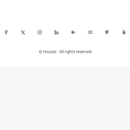
© Houzez - All rights reserved