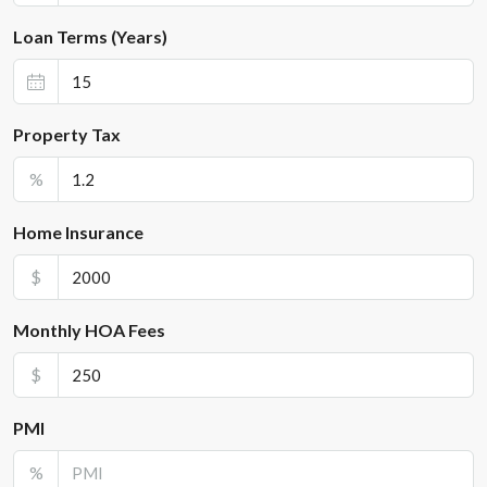
Loan Terms (Years)
Property Tax
%
Home Insurance
$
Monthly HOA Fees
$
PMI
%