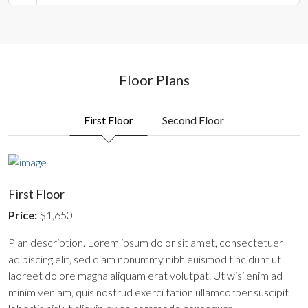
Floor Plans
First Floor
Second Floor
First Floor
Price:
$1,650
Plan description. Lorem ipsum dolor sit amet, consectetuer
adipiscing elit, sed diam nonummy nibh euismod tincidunt ut
laoreet dolore magna aliquam erat volutpat. Ut wisi enim ad
minim veniam, quis nostrud exerci tation ullamcorper suscipit