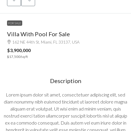
FOR SALE
Villa With Pool For Sale
162 NE 44th St, Miami, FL 33137, USA
$3,900,000
$17,500
/sq ft
Description
Lorem ipsum dolor sit amet, consectetuer adipiscing elit, sed
diam nonummy nibh euismod tincidunt ut laoreet dolore magna
aliquam erat volutpat. Ut wisi enim ad minim veniam, quis
nostrud exerci tation ullamcorper suscipit lobortis nisl ut aliquip
ex ea commodo consequat. Duis autem vel eum iriure dolor in
hendrerit in vulputate velit esse molestie consequat, vel illum