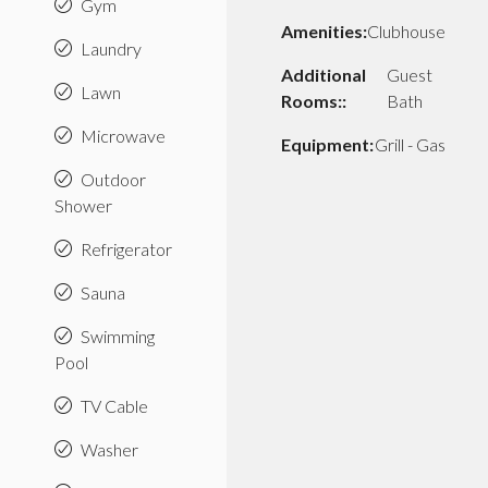
Gym
Amenities:
Clubhouse
Laundry
Additional
Guest
Lawn
Rooms::
Bath
Microwave
Equipment:
Grill - Gas
Outdoor
Shower
Refrigerator
Sauna
Swimming
Pool
TV Cable
Washer