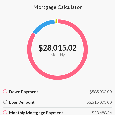
Mortgage Calculator
$28,015.02
Monthly
Down Payment
$585,000.00
Loan Amount
$3,315,000.00
Monthly Mortgage Payment
$23,698.36