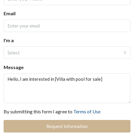
Email
I'm a
Select
Message
By submitting this form I agree to
Terms of Use
Request Information