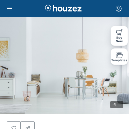
Buy
Now
Templates
14