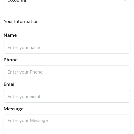
10:00 am
Your Information
Name
Phone
Email
Message