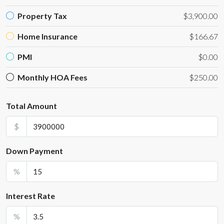
Property Tax
$3,900.00
Home Insurance
$166.67
PMI
$0.00
Monthly HOA Fees
$250.00
Total Amount
$
Down Payment
%
Interest Rate
%