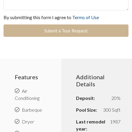
By submitting this form I agree to
Terms of Use
Submit a Tour Request
Features
Additional
Details
Air
Conditioning
Deposit:
20%
Barbeque
Pool Size:
300 Sqft
Dryer
Last remodel
1987
year: