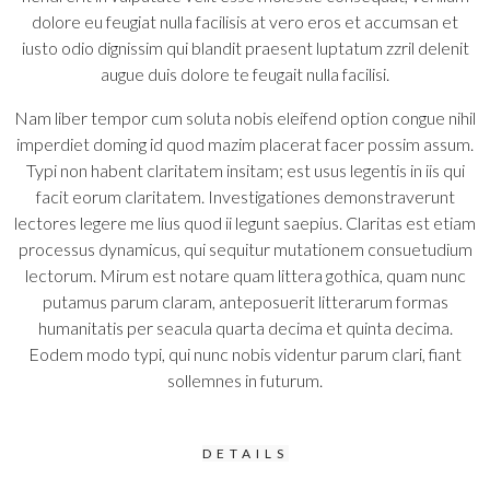
dolore eu feugiat nulla facilisis at vero eros et accumsan et
iusto odio dignissim qui blandit praesent luptatum zzril delenit
augue duis dolore te feugait nulla facilisi.
Nam liber tempor cum soluta nobis eleifend option congue nihil
imperdiet doming id quod mazim placerat facer possim assum.
Typi non habent claritatem insitam; est usus legentis in iis qui
facit eorum claritatem. Investigationes demonstraverunt
lectores legere me lius quod ii legunt saepius. Claritas est etiam
processus dynamicus, qui sequitur mutationem consuetudium
lectorum. Mirum est notare quam littera gothica, quam nunc
putamus parum claram, anteposuerit litterarum formas
humanitatis per seacula quarta decima et quinta decima.
Eodem modo typi, qui nunc nobis videntur parum clari, fiant
sollemnes in futurum.
DETAILS