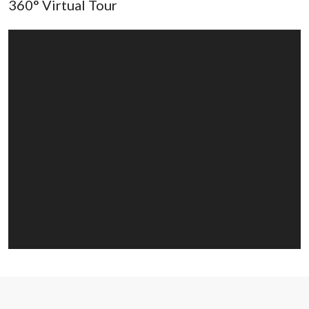
360° Virtual Tour