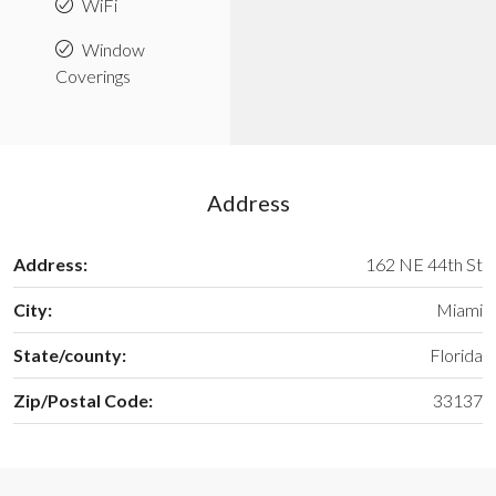
WiFi
Window
Coverings
Address
Address:
162 NE 44th St
City:
Miami
State/county:
Florida
Zip/Postal Code:
33137