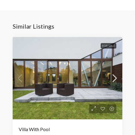
Similar Listings
FOR SALE
Villa With Pool