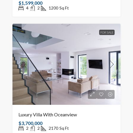
$1,599,000
4
2
1200
Sq Ft
FOR SALE
Luxury Villa With Oceanview
$3,700,000
2
2
2170
Sq Ft