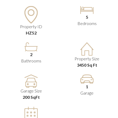
5
Bedrooms
Property ID
HZ52
2
Property Size
Bathrooms
3450 Sq Ft
1
Garage Size
Garage
200 SqFt