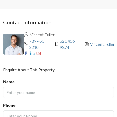
Contact Information
Vincent Fuller
789 456
321 456
Vincent.Fuller
3210
9874
Enquire About This Property
Name
Phone