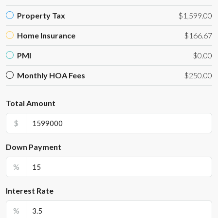
Property Tax
$1,599.00
Home Insurance
$166.67
PMI
$0.00
Monthly HOA Fees
$250.00
Total Amount
$
Down Payment
%
Interest Rate
%