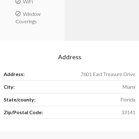
WiFi
Window
Coverings
Address
Address:
7601 East Treasure Drive
City:
Miami
State/county:
Florida
Zip/Postal Code:
33141