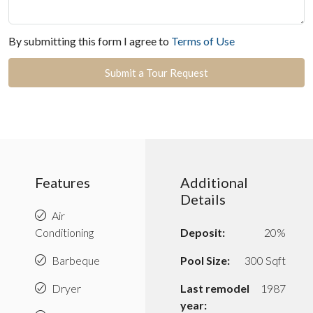
By submitting this form I agree to
Terms of Use
Submit a Tour Request
Features
Additional
Details
Air
Conditioning
Deposit:
20%
Barbeque
Pool Size:
300 Sqft
Dryer
Last remodel
1987
year: