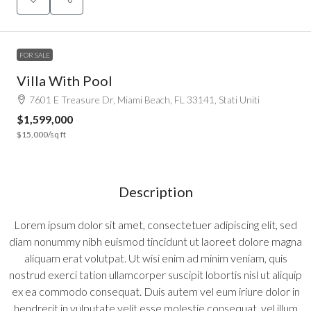
FOR SALE
Villa With Pool
7601 E Treasure Dr, Miami Beach, FL 33141, Stati Uniti
$1,599,000
$15,000
/sq ft
Description
Lorem ipsum dolor sit amet, consectetuer adipiscing elit, sed
diam nonummy nibh euismod tincidunt ut laoreet dolore magna
aliquam erat volutpat. Ut wisi enim ad minim veniam, quis
nostrud exerci tation ullamcorper suscipit lobortis nisl ut aliquip
ex ea commodo consequat. Duis autem vel eum iriure dolor in
hendrerit in vulputate velit esse molestie consequat, vel illum