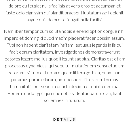
dolore eu feugiat nulla facilisis at vero eros et accumsan et
iusto odio dignissim qui blandit praesent luptatum zzril delenit
augue duis dolore te feugait nulla facilisi.
Nam liber tempor cum soluta nobis eleifend option congue nihil
imperdiet doming id quod mazim placerat facer possim assum.
Typi non habent claritatem insitam; est usus legentis in iis qui
facit eorum claritatem. Investigationes demonstraverunt
lectores legere me lius quod ii legunt saepius. Claritas est etiam
processus dynamicus, qui sequitur mutationem consuetudium
lectorum. Mirum est notare quam littera gothica, quam nunc
putamus parum claram, anteposuerit litterarum formas
humanitatis per seacula quarta decima et quinta decima.
Eodem modo typi, qui nunc nobis videntur parum clari, fiant
sollemnes in futurum.
DETAILS