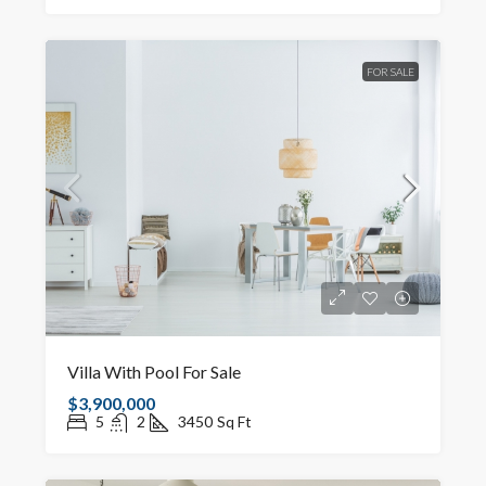
FOR SALE
Villa With Pool For Sale
$3,900,000
5
2
3450
Sq Ft