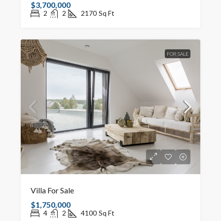
$3,700,000
2
2
2170
Sq Ft
FOR SALE
Villa For Sale
$1,750,000
4
2
4100
Sq Ft