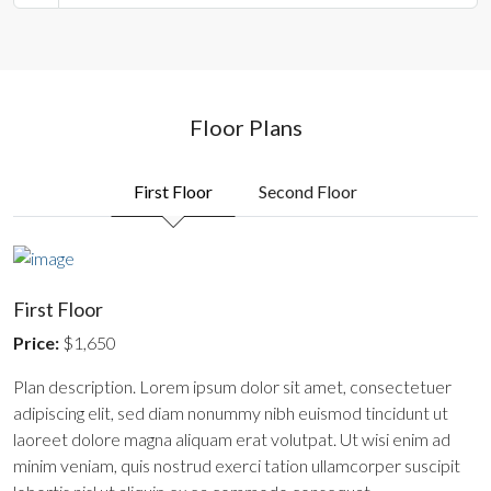
Floor Plans
First Floor
Second Floor
First Floor
Price:
$1,650
Plan description. Lorem ipsum dolor sit amet, consectetuer
adipiscing elit, sed diam nonummy nibh euismod tincidunt ut
laoreet dolore magna aliquam erat volutpat. Ut wisi enim ad
minim veniam, quis nostrud exerci tation ullamcorper suscipit