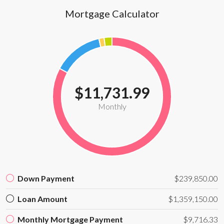
Mortgage Calculator
$11,731.99
Monthly
Down Payment
$239,850.00
Loan Amount
$1,359,150.00
Monthly Mortgage Payment
$9,716.33