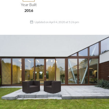
Year Built
2016
Updated on April 4, 2020 at 5:26 pm