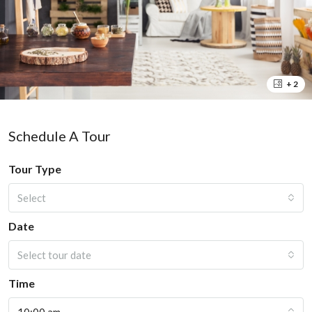
+ 2
Schedule A Tour
Tour Type
Select
Date
Select tour date
Time