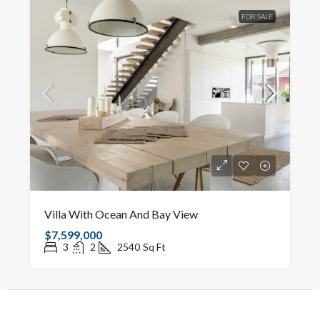
FOR SALE
Villa With Ocean And Bay View
$7,599,000
3
2
2540
Sq Ft