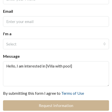
Email
I'm a
Select
Message
By submitting this form I agree to
Terms of Use
Request Information