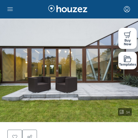
Buy
Now
Templates
14