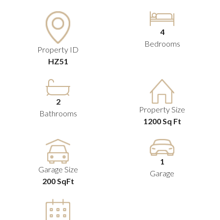
4
Bedrooms
Property ID
HZ51
2
Property Size
Bathrooms
1200 Sq Ft
1
Garage Size
Garage
200 SqFt