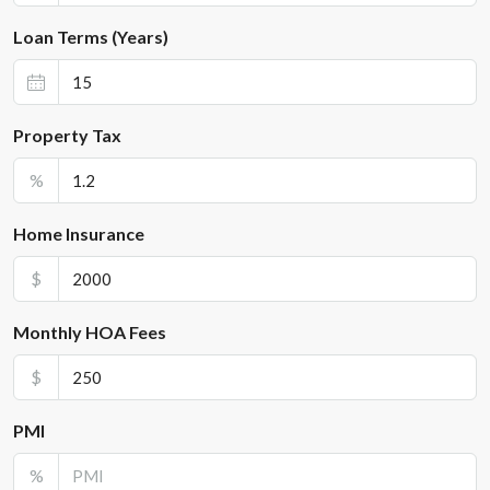
Loan Terms (Years)
Property Tax
%
Home Insurance
$
Monthly HOA Fees
$
PMI
%