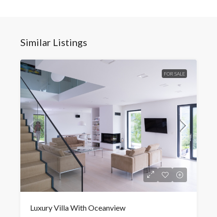
Similar Listings
FOR SALE
Luxury Villa With Oceanview