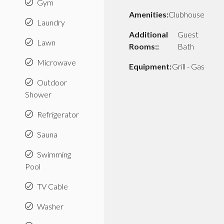
Gym
Amenities:
Clubhouse
Laundry
Additional
Guest
Lawn
Rooms::
Bath
Microwave
Equipment:
Grill - Gas
Outdoor
Shower
Refrigerator
Sauna
Swimming
Pool
TV Cable
Washer