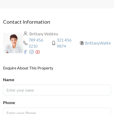
Contact Information
Brittany Watkins
789 456
321 456
Brittany.Watkins
3210
9874
Enquire About This Property
Name
Phone