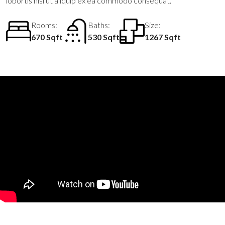
lobortis nisl ut aliquip ex ea commodo consequat.
Rooms:
Baths:
Size:
670 Sqft
530 Sqft
1267 Sqft