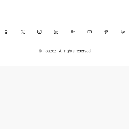
© Houzez - All rights reserved