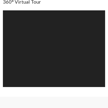
360° Virtual Tour