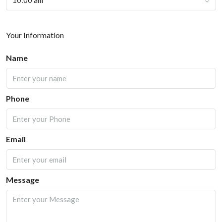
10:00 am
Your Information
Name
Phone
Email
Message