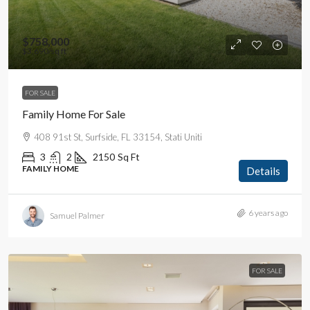
$758,000
$3,690
/sq ft
FOR SALE
Family Home For Sale
408 91st St, Surfside, FL 33154, Stati Uniti
3
2
2150
Sq Ft
FAMILY HOME
Details
6 years ago
Samuel Palmer
FOR SALE