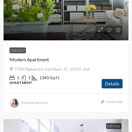
$1,790
/mo
FOR RENT
Modern Apartment
7398 Popham Dr, Fort Myers, FL 33919, USA
1
1
1340
Sq Ft
APARTMENT
Details
6 years ago
Michelle Ramirez
FOR SALE