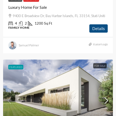
Luxury Home For Sale
9400 E Broadview Dr, Bay Harbor Islands, FL 33154, Stati Uniti
4
2
1200
Sq Ft
FAMILY HOME
Details
6 years ago
Samuel Palmer
FOR SALE
FEATURED