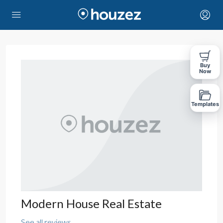
Buy
Now
Templates
Modern House Real Estate
See all reviews