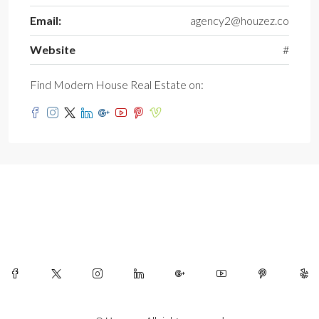
Email:
agency2@houzez.co
Website
#
Find Modern House Real Estate on: