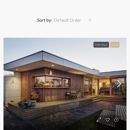
Sort by:
Default Order
FOR SALE
NEW
$7,899,000
/mo