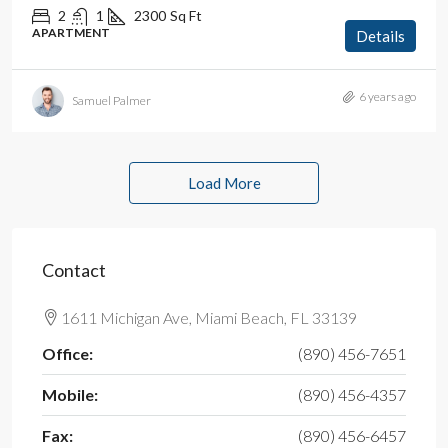
2
1
2300
Sq Ft
APARTMENT
Details
6 years ago
Samuel Palmer
Load More
Contact
1611 Michigan Ave, Miami Beach, FL 33139
Office:
(890) 456-7651
Mobile:
(890) 456-4357
Fax:
(890) 456-6457