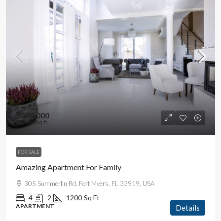
$890,000
$3,690
/sq ft
FOR SALE
Amazing Apartment For Family
305 Summerlin Rd, Fort Myers, FL 33919, USA
4
2
1200
Sq Ft
APARTMENT
Details