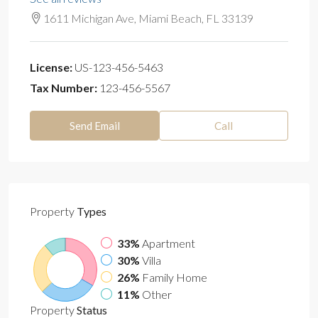
1611 Michigan Ave, Miami Beach, FL 33139
License:
US-123-456-5463
Tax Number:
123-456-5567
Send Email
Call
Property
Types
33%
Apartment
30%
Villa
26%
Family Home
11%
Other
Property
Status