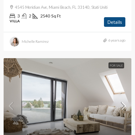
4545 Meridian Ave, Miami Beach, FL 33140, Stati Uniti
3
2
2540
Sq Ft
VILLA
Details
6 years ago
Michelle Ramirez
FOR SALE