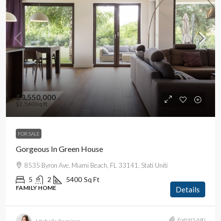
$3,550,000
$2,560
/sq ft
FOR SALE
Gorgeous In Green House
8535 Byron Ave, Miami Beach, FL 33141, Stati Uniti
5
2
5400
Sq Ft
FAMILY HOME
Details
6 years ago