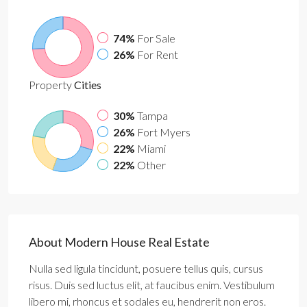
74%
For Sale
26%
For Rent
Property
Cities
30%
Tampa
26%
Fort Myers
22%
Miami
22%
Other
About Modern House Real Estate
Nulla sed ligula tincidunt, posuere tellus quis, cursus
risus. Duis sed luctus elit, at faucibus enim. Vestibulum
libero mi, rhoncus et sodales eu, hendrerit non eros.