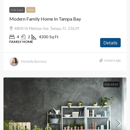
FOR SALE
NEW
Modern Family Home In Tampa Bay
4808 W Melrose Ave, Tampa, FL 33629
4
2
4300
Sq Ft
FAMILY HOME
Details
6 years ago
Michelle Ramirez
FOR RENT