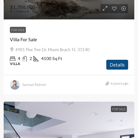
$1,750,000
$7,500
/sq ft
FOR SALE
Villa For Sale
4981 Pine Tree Dr, Miami Beach, FL 33140
4
2
4100
Sq Ft
VILLA
Details
6 years ago
Samuel Palmer
FOR SALE