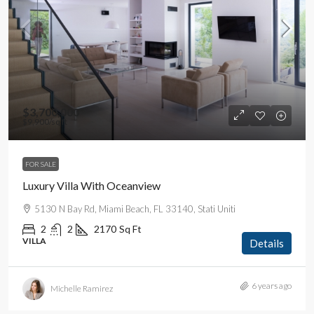
$3,700,000
$9,900
/sq ft
FOR SALE
Luxury Villa With Oceanview
5130 N Bay Rd, Miami Beach, FL 33140, Stati Uniti
2
2
2170
Sq Ft
VILLA
Details
6 years ago
Michelle Ramirez