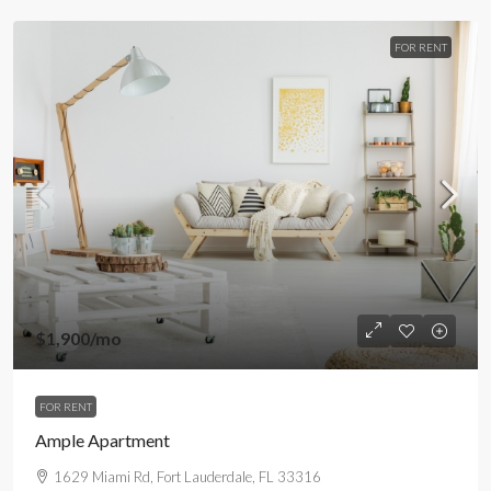
FOR RENT
$1,900
/mo
FOR RENT
Ample Apartment
1629 Miami Rd, Fort Lauderdale, FL 33316