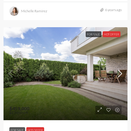
6 years ago
Michelle Ramirez
FOR SALE
HOT OFFER
$459,000
$2,560
/sq ft
FOR SALE
HOT OFFER