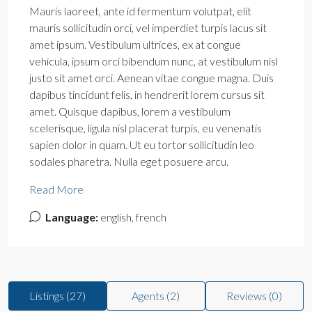
Mauris laoreet, ante id fermentum volutpat, elit
mauris sollicitudin orci, vel imperdiet turpis lacus sit
amet ipsum. Vestibulum ultrices, ex at congue
vehicula, ipsum orci bibendum nunc, at vestibulum nisl
justo sit amet orci. Aenean vitae congue magna. Duis
dapibus tincidunt felis, in hendrerit lorem cursus sit
amet. Quisque dapibus, lorem a vestibulum
scelerisque, ligula nisl placerat turpis, eu venenatis
sapien dolor in quam. Ut eu tortor sollicitudin leo
sodales pharetra. Nulla eget posuere arcu.
Read More
Language:
english, french
Listings (27)
Agents (2)
Reviews (0)