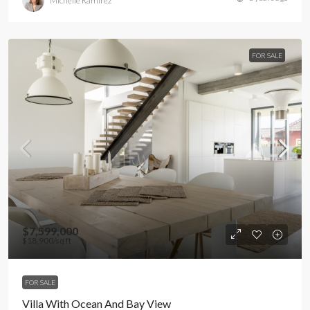
Michelle Ramirez
FOR SALE
$7,599,000
$18,900
/sq ft
FOR SALE
Villa With Ocean And Bay View