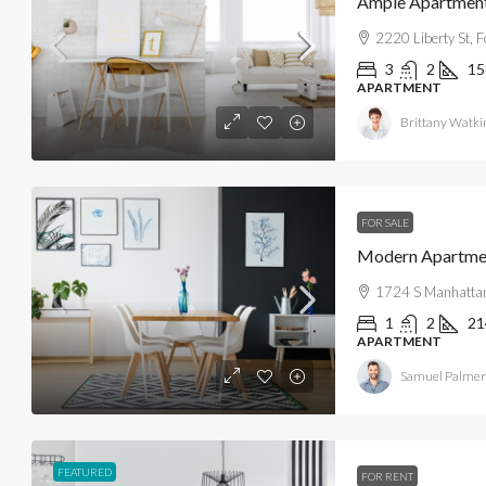
Ample Apartment 
2220 Liberty St, 
3
2
15
APARTMENT
Brittany Watki
FOR SALE
Modern Apartme
1724 S Manhattan
1
2
21
APARTMENT
Samuel Palmer
FEATURED
FOR RENT