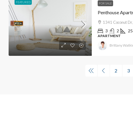
FEATURED
FOR SALE
Penthouse Apart
1341 Coconut Dr,
3
2
25
APARTMENT
Brittany Watki
2
3