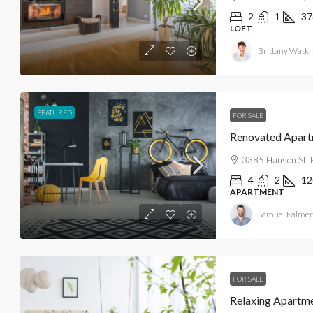
2
1
37
LOFT
Brittany Watki
$890,000
FEATURED
FOR SALE
$3,690
/sq ft
Renovated Apar
3385 Hanson St, 
Amazing Home For Family
4
2
12
1001 91st St, Bay Harbor Islands, F
APARTMENT
3
2
1450
Sq Ft
Samuel Palmer
FAMILY HOME
FOR SALE
Relaxing Apartm