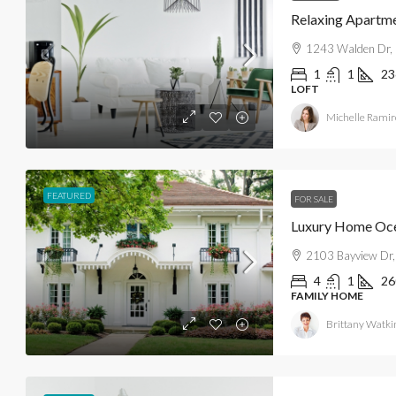
Relaxing Apartm
1243 Walden Dr, 
1
1
23
LOFT
Michelle Ramir
FEATURED
FOR SALE
Luxury Home Oc
2103 Bayview Dr,
4
1
26
FAMILY HOME
Brittany Watki