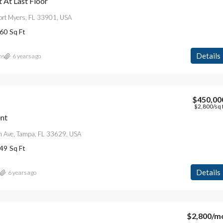
At Last Floor
Fort Myers, FL 33901, USA
60
Sq Ft
Details
ns
6 years ago
$450,00
$2,800
/sq 
nt
 Ave, Tampa, FL 33629, USA
49
Sq Ft
Details
6 years ago
$2,800
/m