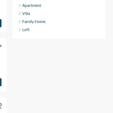
Apartment
Villa
Family Home
Loft
o
0
ft