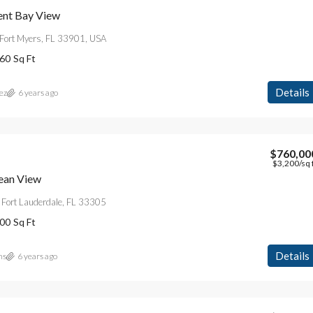
ent Bay View
Fort Myers, FL 33901, USA
60
Sq Ft
Details
ez
6 years ago
$760,00
$3,200
/sq 
ean View
 Fort Lauderdale, FL 33305
00
Sq Ft
Details
ns
6 years ago