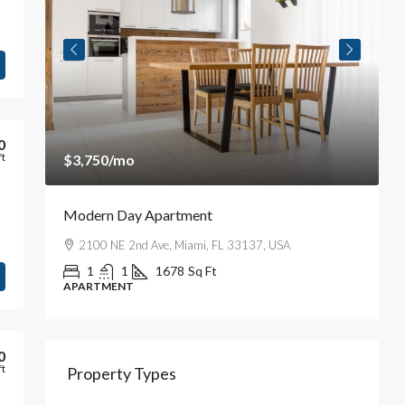
0
ft
$3,750
/mo
$
Modern Day Apartment
A
iti
2100 NE 2nd Ave, Miami, FL 33137, USA
1
1
1678
Sq Ft
APARTMENT
A
0
ft
Property Types