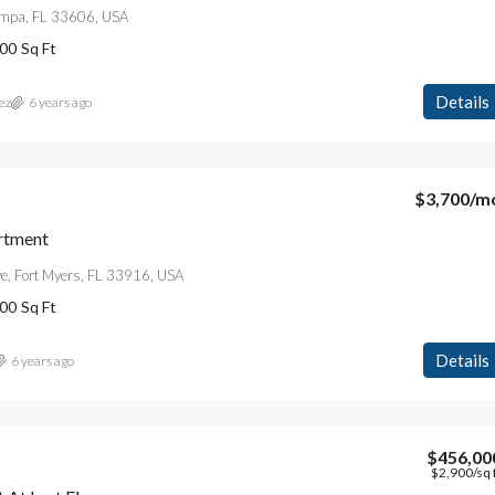
Tampa, FL 33606, USA
00
Sq Ft
Details
ez
6 years ago
$3,700
/m
rtment
e, Fort Myers, FL 33916, USA
00
Sq Ft
Details
6 years ago
$456,00
$2,900
/sq 