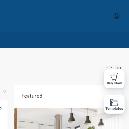
Buy Now
Featured
o
Templates