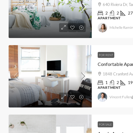
640 Riviera Dr, 
2
2
27
APARTMENT
Michelle Ramir
FOR RENT
Confortable Apa
1848 Cranford Av
1
2
19
APARTMENT
Vincent Fuller
FOR SALE