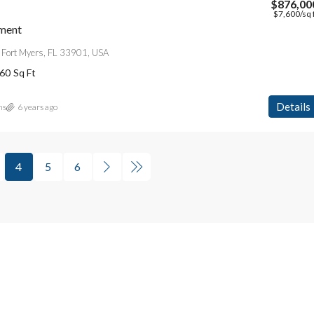
$876,00
$7,600
/sq 
ment
 Fort Myers, FL 33901, USA
60
Sq Ft
Details
ns
6 years ago
4
5
6