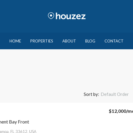
HOME
PROPERTIES
ABOUT
BLOG
CONTACT
Sort by:
Default Order
$12,000
/m
ent Bay Front
Tampa, FL 33612, USA