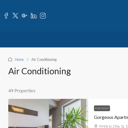
Home
Air Conditioning
Air Conditioning
49 Properties
FOR RENT
Gorgeous Apartm
9998 N 29th St, 