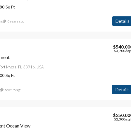
80
Sq Ft
Details
ns
6 years ago
$540,00
$3,700
/sq 
$4,500
/mo
tment
Fort Myers, FL 33916, USA
Modern Apartment On The Bay
00
Sq Ft
L 33154, Stati Uniti
5875 Collins Ave, Miami Beach, FL 33140, Stati Un
4
2
1200
Sq Ft
Details
6 years ago
APARTMENT
$250,00
$2,300
/sq 
ent Ocean View