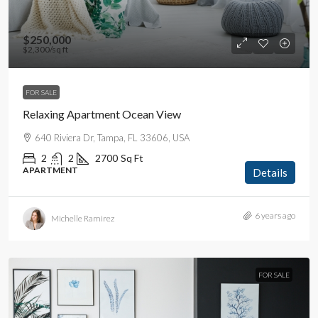
$250,000
$2,300
/sq ft
FOR SALE
Relaxing Apartment Ocean View
640 Riviera Dr, Tampa, FL 33606, USA
2
2
2700
Sq Ft
APARTMENT
Details
6 years ago
Michelle Ramirez
FOR SALE