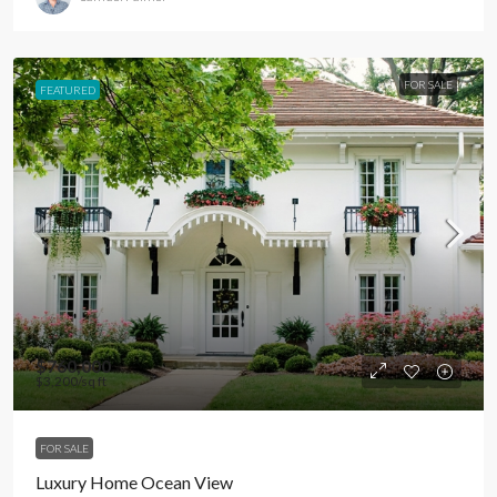
FOR SALE
FEATURED
$760,000
$3,200
/sq ft
FOR SALE
Luxury Home Ocean View