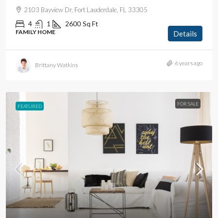
2103 Bayview Dr, Fort Lauderdale, FL 33305
4
1
2600
Sq Ft
FAMILY HOME
Details
6 years ago
Brittany Watkins
FOR SALE
FEATURED