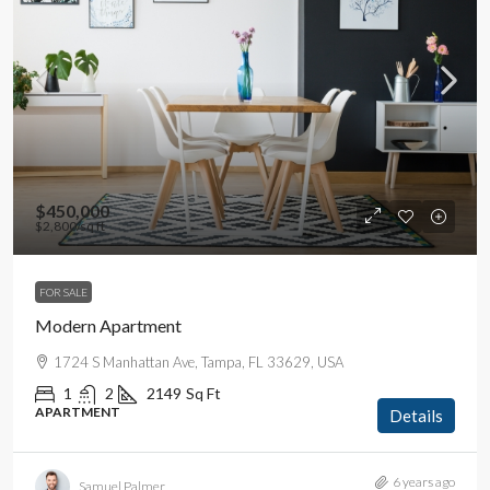
$450,000
$2,800
/sq ft
FOR SALE
Modern Apartment
1724 S Manhattan Ave, Tampa, FL 33629, USA
1
2
2149
Sq Ft
APARTMENT
Details
6 years ago
Samuel Palmer