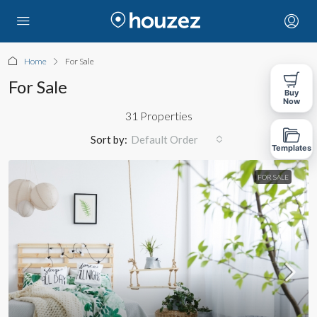
Home
For Sale
For Sale
Buy
Now
31 Properties
Sort by:
Default Order
Templates
FOR SALE