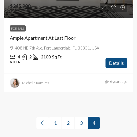
$245,000
$1,800
/sq ft
FOR SALE
Ample Apartment At Last Floor
408 NE 7th Ave, Fort Lauderdale, FL 33301, USA
4
2
2100
Sq Ft
VILLA
Details
6 years ago
Michelle Ramirez
1
2
3
4