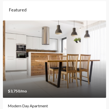
Featured
$3,750
/mo
Modern Day Apartment