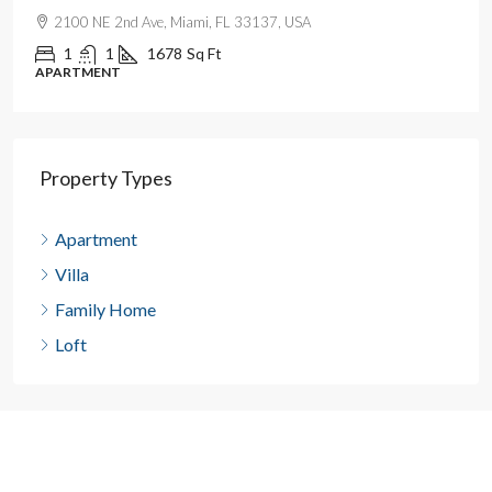
2100 NE 2nd Ave, Miami, FL 33137, USA
1
1
1678
Sq Ft
APARTMENT
Property Types
Apartment
Villa
Family Home
Loft